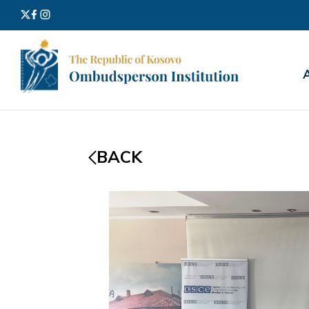
Search
for:
BACK