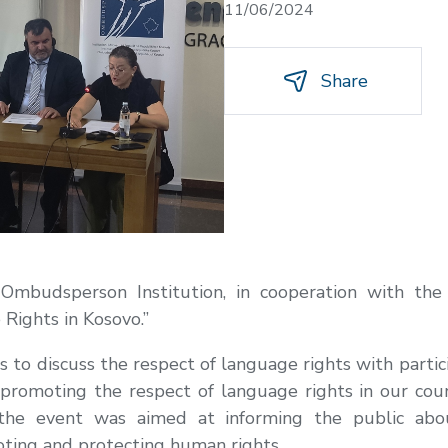
11/06/2024
Share
 Ombudsperson Institution, in cooperation with the
Rights in Kosovo.”
 to discuss the respect of language rights with parti
 promoting the respect of language rights in our cou
, the event was aimed at informing the public ab
ting and protecting human rights.