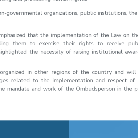
-governmental organizations, public institutions, the 
phasized that the implementation of the Law on the 
bling them to exercise their rights to receive pub
ighlighted the necessity of raising institutional aw
 organized in other regions of the country and will
nges related to the implementation and respect of 
 the mandate and work of the Ombudsperson in the 