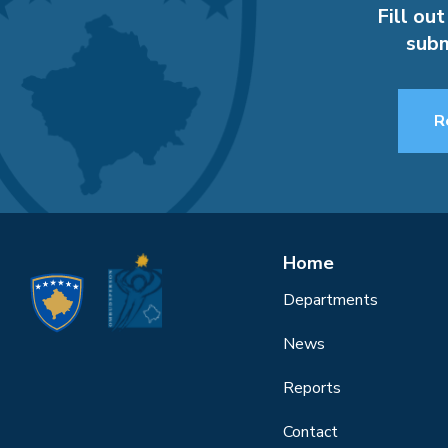
Fill out
subm
R
Home
Departments
News
Reports
Contact