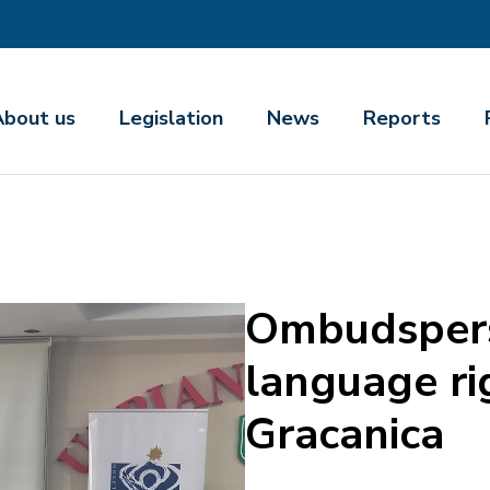
About us
Legislation
News
Reports
Ombudspers
language ri
Gracanica