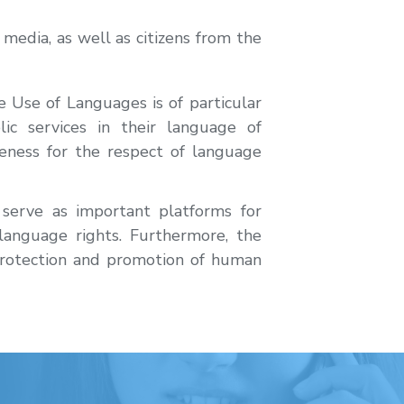
media, as well as citizens from the
Use of Languages is of particular
lic services in their language of
areness for the respect of language
 serve as important platforms for
language rights. Furthermore, the
protection and promotion of human