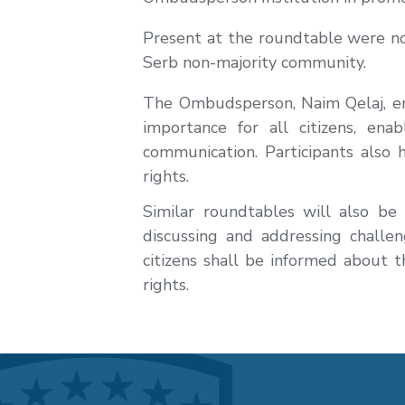
Present at the roundtable were non
Serb non-majority community.
The Ombudsperson, Naim Qelaj, em
importance for all citizens, ena
communication. Participants also h
rights.
Similar roundtables will also be
discussing and addressing challe
citizens shall be informed about
rights.