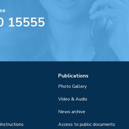
se
0 15555
Publications
Photo Gallery
Video & Audio
News archive
Instructions
Access to public documents