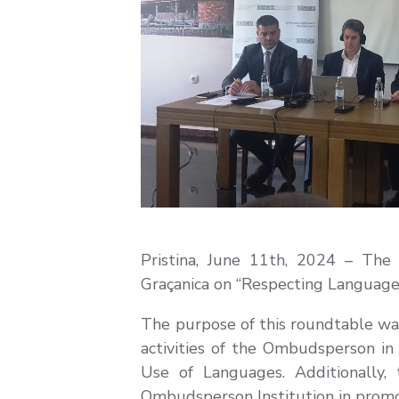
Pristina, June 11th, 2024 – The
Graçanica on “Respecting Language 
The purpose of this roundtable was
activities of the Ombudsperson in
Use of Languages. Additionally
Ombudsperson Institution in promo