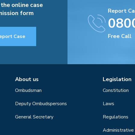
 the online case
Report Ca
ission form
080
Free Call
eport Case
About us
Legislation
Ombudsman
Constitution
Deputy Ombudspersons
Laws
General Secretary
Regulations
Administrative 