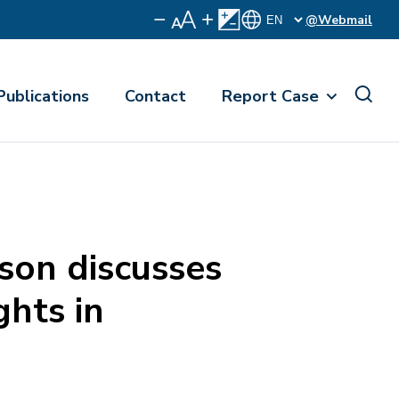
@Webmail
Publications
Contact
Report Case
on discusses
ghts in