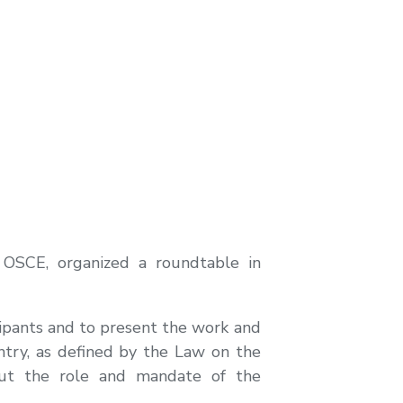
 OSCE, organized a roundtable in
cipants and to present the work and
ntry, as defined by the Law on the
out the role and mandate of the