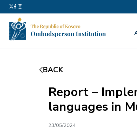
Search
for:
BACK
Report – Imple
languages in Mu
23/05/2024