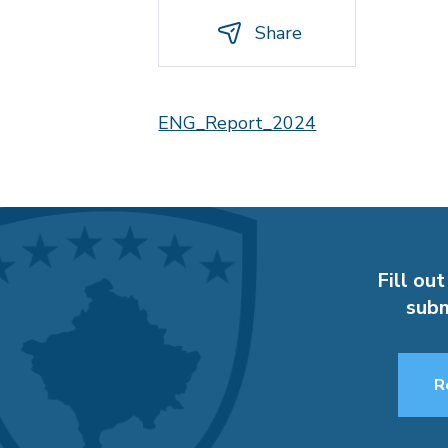
Share
ENG_Report_2024
Fill out
subm
R