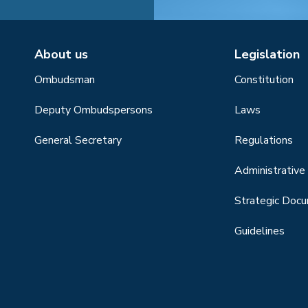
About us
Legislation
Ombudsman
Constitution
Deputy Ombudspersons
Laws
General Secretary
Regulations
Administrative 
Strategic Doc
Guidelines