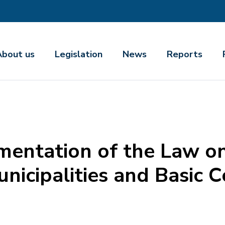
About us
Legislation
News
Reports
mentation of the Law on
nicipalities and Basic C