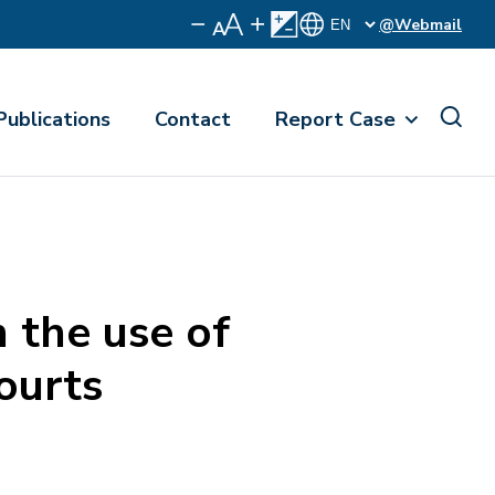
@Webmail
Publications
Contact
Report Case
 the use of
ourts