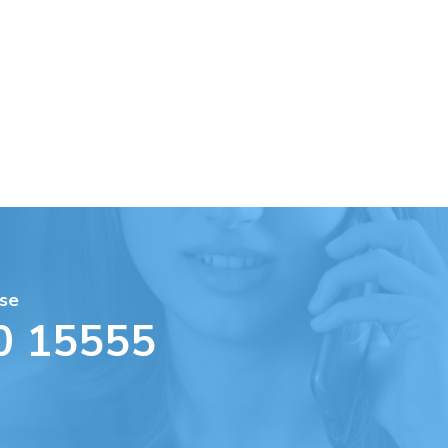
se
0 15555