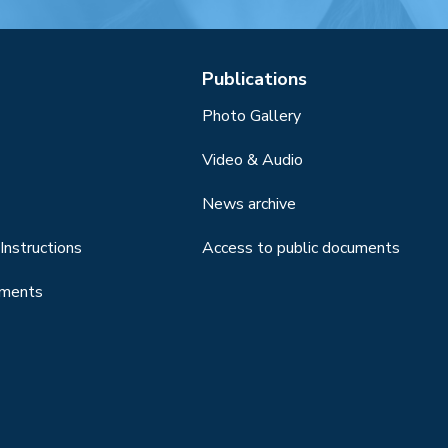
Publications
Photo Gallery
Video & Audio
News archive
Instructions
Access to public documents
uments