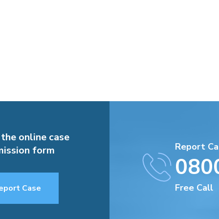
 the online case
Report Ca
ission form
080
Free Call
eport Case