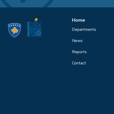
Home
Departments
News
Reports
Contact