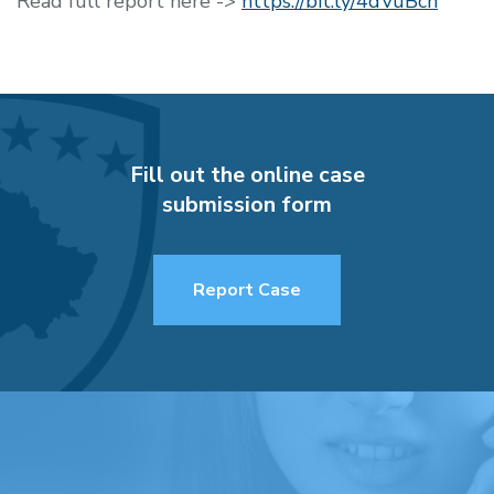
Read full report here ->
https://bit.ly/4dVuBcn
Fill out the online case
submission form
Report Case