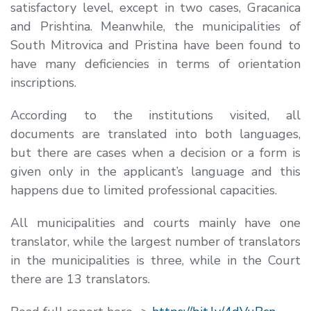
satisfactory level, except in two cases, Gracanica
and Prishtina. Meanwhile, the municipalities of
South Mitrovica and Pristina have been found to
have many deficiencies in terms of orientation
inscriptions.
According to the institutions visited, all
documents are translated into both languages,
but there are cases when a decision or a form is
given only in the applicant’s language and this
happens due to limited professional capacities.
All municipalities and courts mainly have one
translator, while the largest number of translators
in the municipalities is three, while in the Court
there are 13 translators.