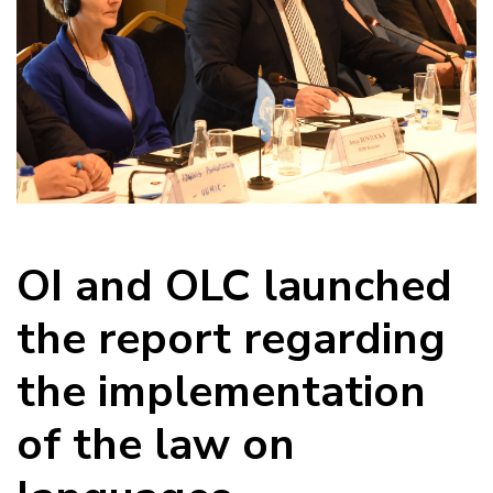
OI and OLC launched
the report regarding
the implementation
of the law on