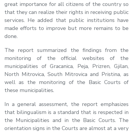
great importance for all citizens of the country so
that they can realize their rights in receiving public
services. He added that public institutions have
made efforts to improve but more remains to be
done.
The report summarized the findings from the
monitoring of the official websites of the
municipalities of Gracanica, Peja, Prizren, Gjilan,
North Mitrovica, South Mitrovica and Pristina, as
well as the monitoring of the Basic Courts of
these municipalities.
In a general assessment, the report emphasizes
that bilingualism is a standard that is respected in
the Municipalities and in the Basic Courts. The
orientation signs in the Courts are almost at a very