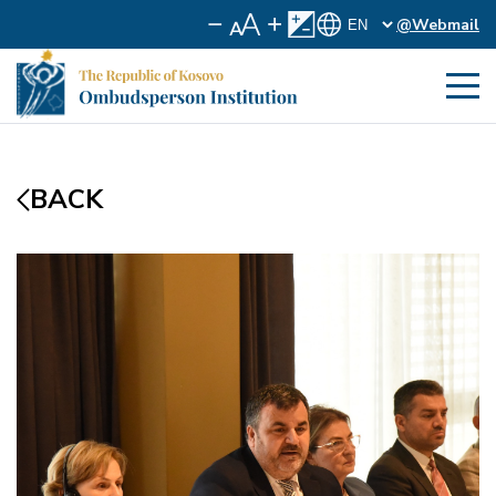
@Webmail
BACK