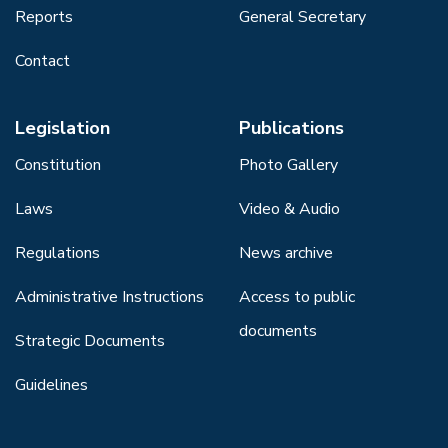
Reports
General Secretary
Contact
Legislation
Publications
Constitution
Photo Gallery
Laws
Video & Audio
Regulations
News archive
Administrative Instructions
Access to public
documents
Strategic Documents
Guidelines