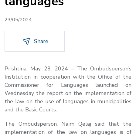
languages
23/05/2024
Share
Prishtina, May 23, 2024 – The Ombudsperson’s
Institution in cooperation with the Office of the
Commissioner for Languages launched on
Wednesday the report on the implementation of
the law on the use of languages in municipalities
and the Basic Courts.
The Ombudsperson, Naim Qelaj said that the
implementation of the law on languages is of