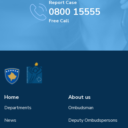
Report Case
0800 15555
Free Call
Home
About us
Departments
Ombudsman
News
Deputy Ombudspersons