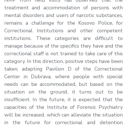
treatment and accommodation of persons with
mental disorders and users of narcotic substances,
remains a challenge for the Kosovo Police, for
Correctional Institutions and other competent
institutions. These categories are difficult to
manage because of the specifics they have and the
correctional staff is not trained to take care of this
category. In this direction, positive steps have been
taken, adapting Pavilion D of the Correctional
Center in Dubrava, where people with special
needs can be accommodated, but based on the
situation on the ground, it turns out to be
insufficient. In the future, it is expected that the
capacities of the Institute of Forensic Psychiatry
will be increased, which can alleviate the situation
in the future for correctional and detention