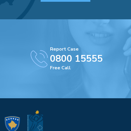
Report Case
0800 15555
Free Call