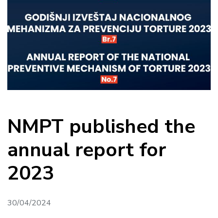
NMPT published the
annual report for
2023
30/04/2024