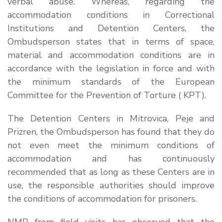
verbal abuse. Whereas, regarding the
accommodation conditions in Correctional
Institutions and Detention Centers, the
Ombudsperson states that in terms of space,
material and accommodation conditions are in
accordance with the legislation in force and with
the minimum standards of the European
Committee for the Prevention of Torture ( KPT).
The Detention Centers in Mitrovica, Peje and
Prizren, the Ombudsperson has found that they do
not even meet the minimum conditions of
accommodation and has continuously
recommended that as long as these Centers are in
use, the responsible authorities should improve
the conditions of accommodation for prisoners.
NMP from field visits has observed that the