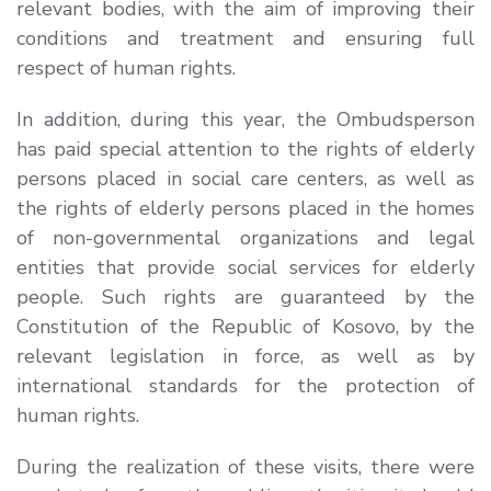
relevant bodies, with the aim of improving their
conditions and treatment and ensuring full
respect of human rights.
In addition, during this year, the Ombudsperson
has paid special attention to the rights of elderly
persons placed in social care centers, as well as
the rights of elderly persons placed in the homes
of non-governmental organizations and legal
entities that provide social services for elderly
people. Such rights are guaranteed by the
Constitution of the Republic of Kosovo, by the
relevant legislation in force, as well as by
international standards for the protection of
human rights.
During the realization of these visits, there were