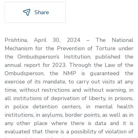
Share
Prishtina, April 30, 2024 – The National
Mechanism for the Prevention of Torture under
the Ombudsperson’s Institution, published the
annual report for 2023. Through the Law of the
Ombudsperson, the NMP is guaranteed the
exercise of its mandate, to carry out visits at any
time, without restrictions and without warning, in
all institutions of deprivation of liberty, in prisons,
in police detention centers, in mental health
institutions, in asylums, border points, as well as in
any other place where there is data and it is
evaluated that there is a possibility of violation of