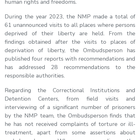
human rights and freedoms.
During the year 2023, the NMP made a total of
61 unannounced visits to all places where persons
deprived of their liberty are held. From the
findings obtained after the visits to places of
deprivation of liberty, the Ombudsperson has
published four reports with recommendations and
has addressed 28 recommendations to the
responsible authorities.
Regarding the Correctional Institutions and
Detention Centers, from field visits and
interviewing of a significant number of prisoners
by the NMP team, the Ombudsperson finds that
he has not received complaints of torture or ill-
treatment, apart from some assertions about