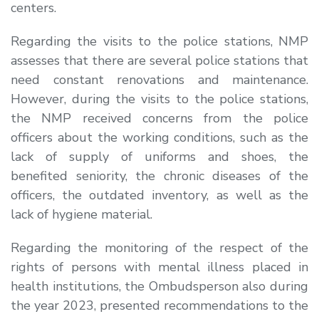
centers.
Regarding the visits to the police stations, NMP
assesses that there are several police stations that
need constant renovations and maintenance.
However, during the visits to the police stations,
the NMP received concerns from the police
officers about the working conditions, such as the
lack of supply of uniforms and shoes, the
benefited seniority, the chronic diseases of the
officers, the outdated inventory, as well as the
lack of hygiene material.
Regarding the monitoring of the respect of the
rights of persons with mental illness placed in
health institutions, the Ombudsperson also during
the year 2023, presented recommendations to the