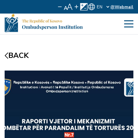
@Webmail
BACK