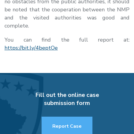
no obstacles from the public authorities, it should
be noted that the cooperation between the NMP
and the visited authorities was good and
complete.
You can find the full report at:
https://bit.ly/4beptOe
Fill out the online case
submission form
Report Case