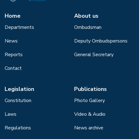
Home
About us
Departments
Ombudsman
News
Deputy Ombudspersons
Reports
General Secretary
Contact
Legislation
Publications
Constitution
Photo Gallery
Laws
Video & Audio
Regulations
News archive