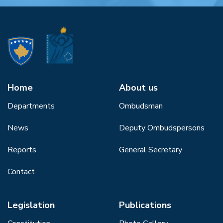
Home
About us
Departments
Ombudsman
News
Deputy Ombudspersons
Reports
General Secretary
Contact
Legislation
Publications