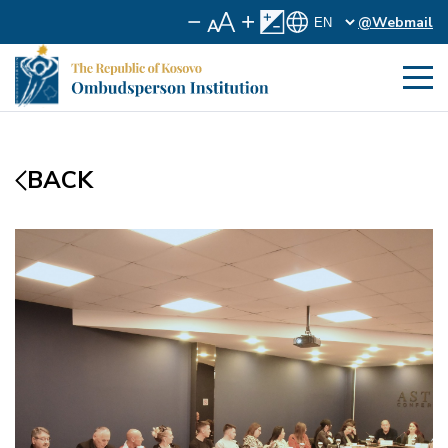
@Webmail
BACK