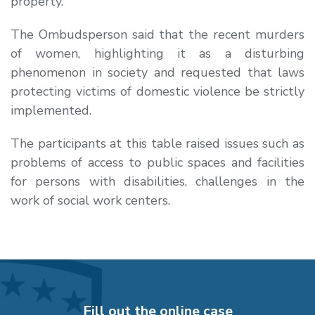
property.
The Ombudsperson said that the recent murders
of women, highlighting it as a disturbing
phenomenon in society and requested that laws
protecting victims of domestic violence be strictly
implemented.
The participants at this table raised issues such as
problems of access to public spaces and facilities
for persons with disabilities, challenges in the
work of social work centers.
Fill out the online case