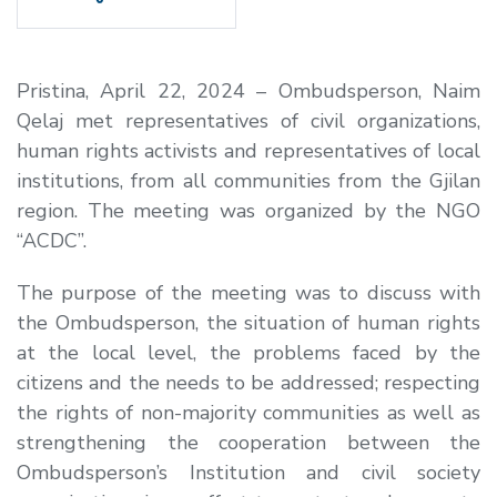
Pristina, April 22, 2024 – Ombudsperson, Naim
Qelaj met representatives of civil organizations,
human rights activists and representatives of local
institutions, from all communities from the Gjilan
region. The meeting was organized by the NGO
“ACDC”.
The purpose of the meeting was to discuss with
the Ombudsperson, the situation of human rights
at the local level, the problems faced by the
citizens and the needs to be addressed; respecting
the rights of non-majority communities as well as
strengthening the cooperation between the
Ombudsperson’s Institution and civil society