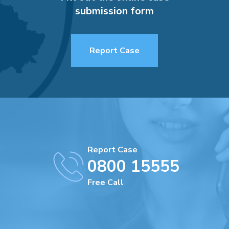
submission form
Report Case
Report Case
0800 15555
Free Call