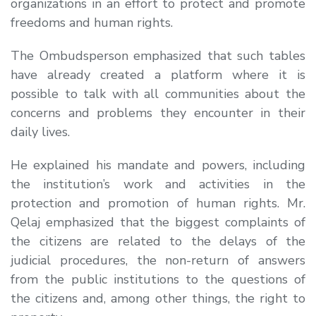
organizations in an effort to protect and promote
freedoms and human rights.
The Ombudsperson emphasized that such tables
have already created a platform where it is
possible to talk with all communities about the
concerns and problems they encounter in their
daily lives.
He explained his mandate and powers, including
the institution’s work and activities in the
protection and promotion of human rights. Mr.
Qelaj emphasized that the biggest complaints of
the citizens are related to the delays of the
judicial procedures, the non-return of answers
from the public institutions to the questions of
the citizens and, among other things, the right to