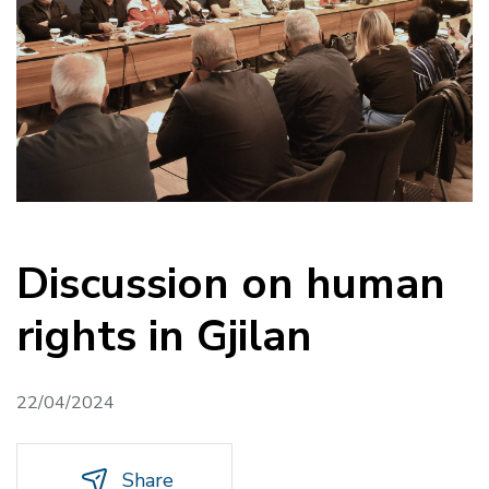
Discussion on human
rights in Gjilan
22/04/2024
Share