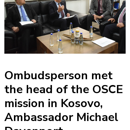
Ombudsperson met
the head of the OSCE
mission in Kosovo,
Ambassador Michael