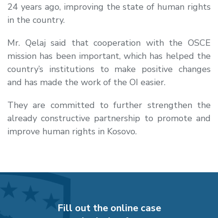
24 years ago, improving the state of human rights
in the country.
Mr. Qelaj said that cooperation with the OSCE
mission has been important, which has helped the
country’s institutions to make positive changes
and has made the work of the OI easier.
They are committed to further strengthen the
already constructive partnership to promote and
improve human rights in Kosovo.
Fill out the online case