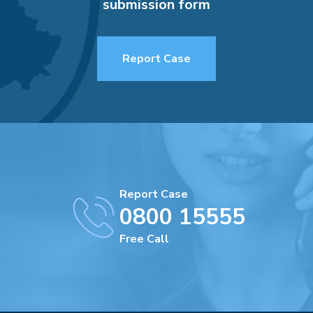
submission form
Report Case
Report Case
0800 15555
Free Call