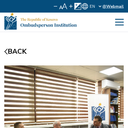
@Webmail
BACK