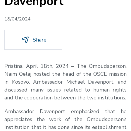
Davenport
18/04/2024
Share
Pristina, April 18th, 2024 – The Ombudsperson,
Naim Qelaj hosted the head of the OSCE mission
in Kosovo, Ambassador Michael Davenport, and
discussed many issues related to human rights
and the cooperation between the two institutions.
Ambassador Davenport emphasized that he
appreciates the work of the Ombudsperson’s
Institution that it has done since its establishment