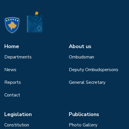
Home
About us
Departments
Ombudsman
News
Deputy Ombudspersons
Reports
General Secretary
Contact
Legislation
Publications
Constitution
Photo Gallery