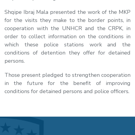
Shqipe Ibraj Mala presented the work of the MKP
for the visits they make to the border points, in
cooperation with the UNHCR and the CRPK, in
order to collect information on the conditions in
which these police stations work and the
conditions of detention they offer for detained
persons.
Those present pledged to strengthen cooperation
in the future for the benefit of improving
conditions for detained persons and police officers.