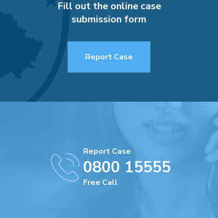
Fill out the online case
submission form
Report Case
Report Case
0800 15555
Free Call