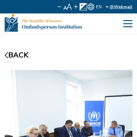
@Webmail
BACK