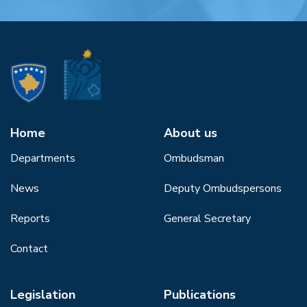
Home
About us
Departments
Ombudsman
News
Deputy Ombudspersons
Reports
General Secretary
Contact
Legislation
Publications