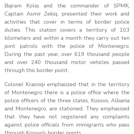
Bajram Koliq and the commander of SPMK,
Captain Asmir Zekiq, presented their work and
activities that cover in terms of border police
duties. This station covers a territory of 103
kilometers and within a month they carry out ten
joint patrols with the police of Montenegro.
During the past year, over 619 thousand people
and over 240 thousand motor vehicles passed
through this border point.
Colonel Krasniqi emphasized that in the territory
of Montenegro there is a police office where the
police officers of the three states, Kosovo, Albania
and Montenegro, are stationed. They emphasized
that they have not registered any complaints
against police officials from immigrants who pass
through Kosovo’s border points.