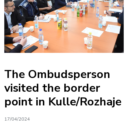
The Ombudsperson
visited the border
point in Kulle/Rozhaje
17/04/2024