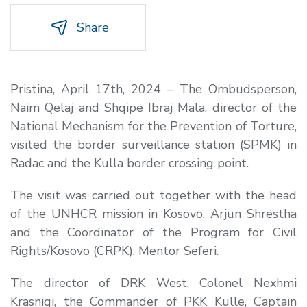
Share
Pristina, April 17th, 2024 – The Ombudsperson,
Naim Qelaj and Shqipe Ibraj Mala, director of the
National Mechanism for the Prevention of Torture,
visited the border surveillance station (SPMK) in
Radac and the Kulla border crossing point.
The visit was carried out together with the head
of the UNHCR mission in Kosovo, Arjun Shrestha
and the Coordinator of the Program for Civil
Rights/Kosovo (CRPK), Mentor Seferi.
The director of DRK West, Colonel Nexhmi
Krasniqi, the Commander of PKK Kulle, Captain