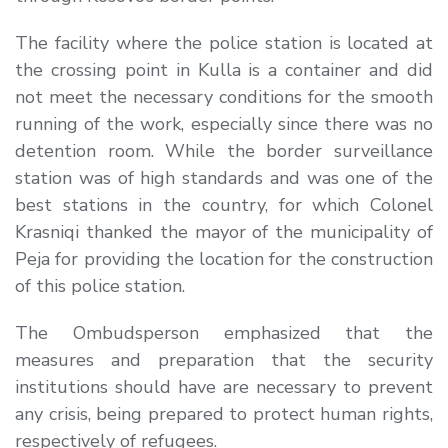
The facility where the police station is located at
the crossing point in Kulla is a container and did
not meet the necessary conditions for the smooth
running of the work, especially since there was no
detention room. While the border surveillance
station was of high standards and was one of the
best stations in the country, for which Colonel
Krasniqi thanked the mayor of the municipality of
Peja for providing the location for the construction
of this police station.
The Ombudsperson emphasized that the
measures and preparation that the security
institutions should have are necessary to prevent
any crisis, being prepared to protect human rights,
respectively of refugees.