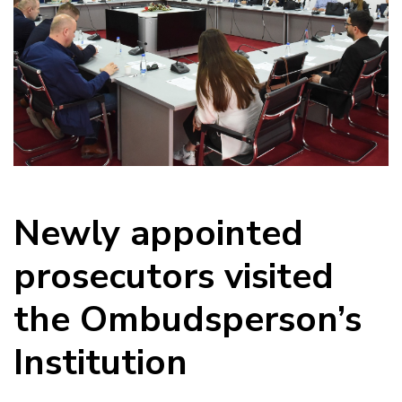
Newly appointed
prosecutors visited
the Ombudsperson’s
Institution