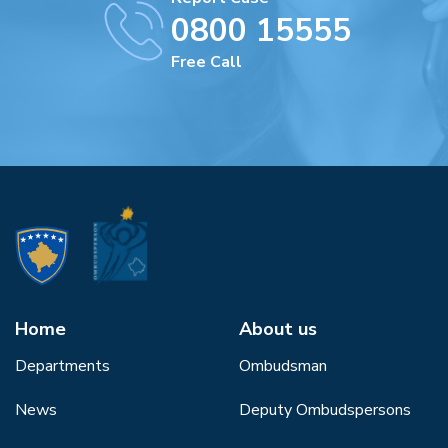
0800 15555
Free Call
Home
About us
Departments
Ombudsman
News
Deputy Ombudspersons