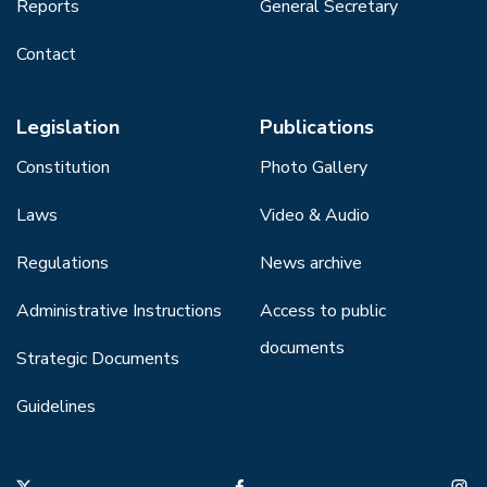
Reports
General Secretary
Contact
Legislation
Publications
Constitution
Photo Gallery
Laws
Video & Audio
Regulations
News archive
Administrative Instructions
Access to public
documents
Strategic Documents
Guidelines