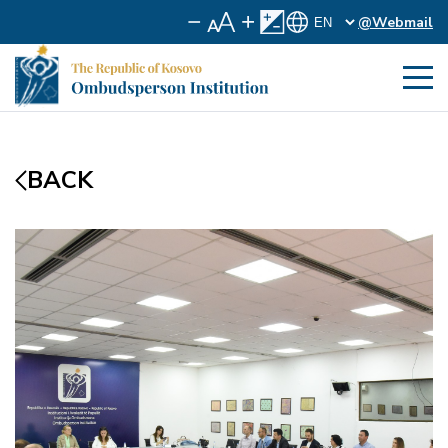
@Webmail
BACK