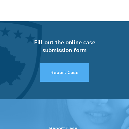
Fill out the online case
submission form
Report Case
Report Case