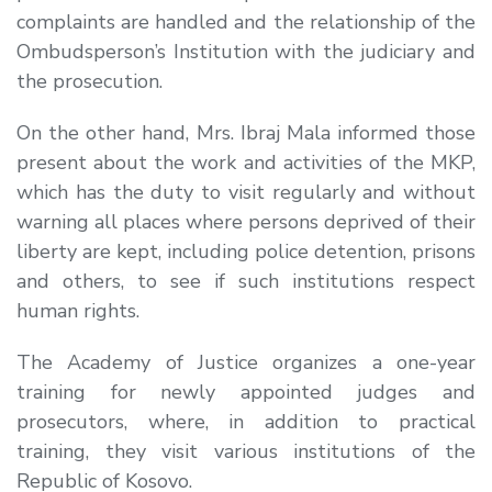
complaints are handled and the relationship of the
Ombudsperson’s Institution with the judiciary and
the prosecution.
On the other hand, Mrs. Ibraj Mala informed those
present about the work and activities of the MKP,
which has the duty to visit regularly and without
warning all places where persons deprived of their
liberty are kept, including police detention, prisons
and others, to see if such institutions respect
human rights.
The Academy of Justice organizes a one-year
training for newly appointed judges and
prosecutors, where, in addition to practical
training, they visit various institutions of the
Republic of Kosovo.