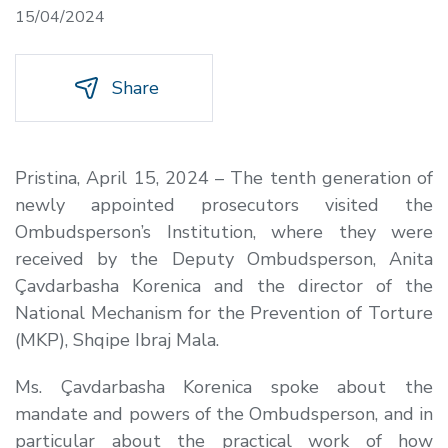
15/04/2024
Share
Pristina, April 15, 2024 – The tenth generation of
newly appointed prosecutors visited the
Ombudsperson’s Institution, where they were
received by the Deputy Ombudsperson, Anita
Çavdarbasha Korenica and the director of the
National Mechanism for the Prevention of Torture
(MKP), Shqipe Ibraj Mala.
Ms. Çavdarbasha Korenica spoke about the
mandate and powers of the Ombudsperson, and in
particular about the practical work of how