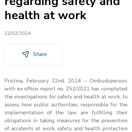
regarding safety and
health at work
22/02/2024
Share
Pristina, February 22nd, 2024 – Ombudsperson,
with ex officio report no. 252/2021 has completed
the investigations for safety and health at work, to
assess how public authorities, responsible for the
implementation of the law, are fulfilling their
obligations in taking measures for the prevention
of accidents at work, safety and health protection