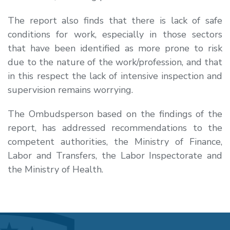
The report also finds that there is lack of safe
conditions for work, especially in those sectors
that have been identified as more prone to risk
due to the nature of the work/profession, and that
in this respect the lack of intensive inspection and
supervision remains worrying.
The Ombudsperson based on the findings of the
report, has addressed recommendations to the
competent authorities, the Ministry of Finance,
Labor and Transfers, the Labor Inspectorate and
the Ministry of Health.