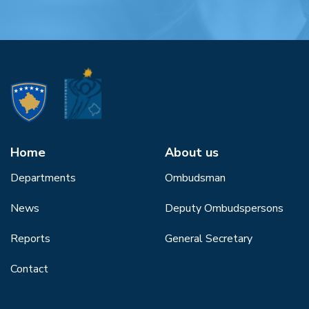
Home
About us
Departments
Ombudsman
News
Deputy Ombudspersons
Reports
General Secretary
Contact