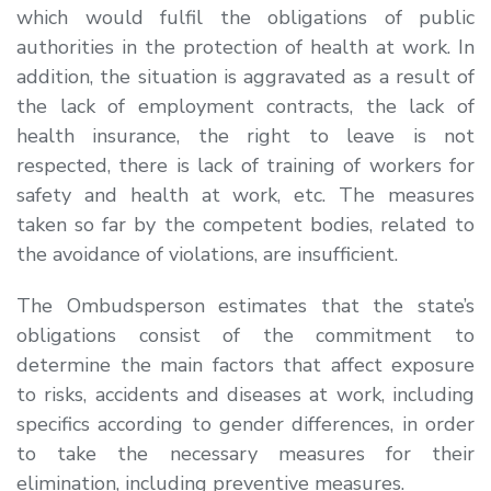
which would fulfil the obligations of public
authorities in the protection of health at work. In
addition, the situation is aggravated as a result of
the lack of employment contracts, the lack of
health insurance, the right to leave is not
respected, there is lack of training of workers for
safety and health at work, etc. The measures
taken so far by the competent bodies, related to
the avoidance of violations, are insufficient.
The Ombudsperson estimates that the state’s
obligations consist of the commitment to
determine the main factors that affect exposure
to risks, accidents and diseases at work, including
specifics according to gender differences, in order
to take the necessary measures for their
elimination, including preventive measures.