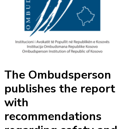
The Ombudsperson
publishes the report
with
recommendations