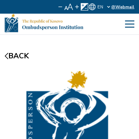
@Webmail
BACK