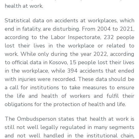
health at work.
Statistical data on accidents at workplaces, which
end in fatality, are disturbing. From 2004 to 2021,
according to the Labor Inspectorate, 232 people
lost their lives in the workplace or related to
work. While only during the year 2022, according
to official data in Kosovo, 15 people lost their lives
in the workplace, while 394 accidents that ended
with injuries were recorded. These data should be
a call for institutions to take measures to ensure
the life and health of workers and fulfil their
obligations for the protection of health and life.
The Ombudsperson states that health at work is
still not well legally regulated in many segments
and not well handled in the institutional chain,