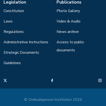
Legislation
Publications
Constitution
Photo Gallery
Laws
Video & Audio
Regulations
News archive
Administrative Instructions
Access to public
documents
Strategic Documents
Guidelines
© Ombudsperson Institution 2026