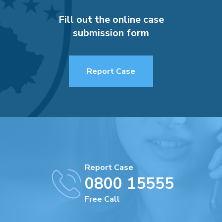
Fill out the online case
submission form
Report Case
Report Case
0800 15555
Free Call