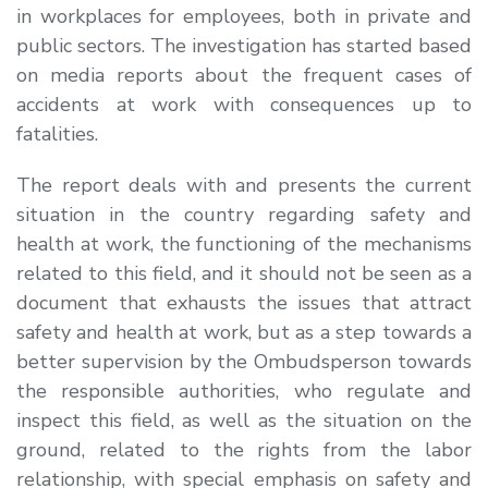
in workplaces for employees, both in private and
public sectors. The investigation has started based
on media reports about the frequent cases of
accidents at work with consequences up to
fatalities.
The report deals with and presents the current
situation in the country regarding safety and
health at work, the functioning of the mechanisms
related to this field, and it should not be seen as a
document that exhausts the issues that attract
safety and health at work, but as a step towards a
better supervision by the Ombudsperson towards
the responsible authorities, who regulate and
inspect this field, as well as the situation on the
ground, related to the rights from the labor
relationship, with special emphasis on safety and