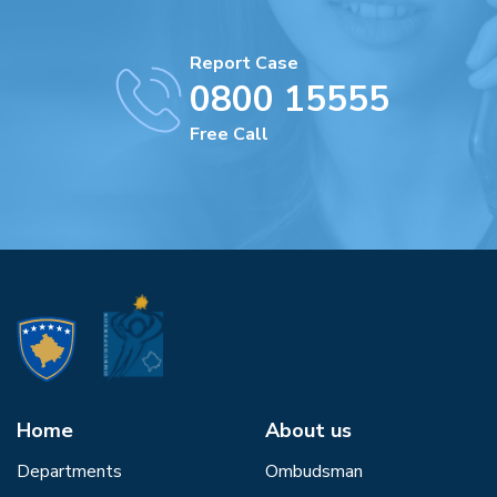
Report Case
0800 15555
Free Call
Home
About us
Departments
Ombudsman