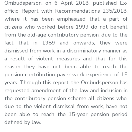
Ombudsperson, on 6 April 2018, published
Ex-
officio
Report with Recommendations 235/2018,
where it has been emphasized that a part of
citizens who worked before 1999 do not benefit
from the old-age contributory pension, due to the
fact that in 1989 and onwards, they were
dismissed from work in a discriminatory manner as
a result of violent measures and that for this
reason they have not been able to reach the
pension contribution-payer work experience of 15
years. Through this report, the Ombudsperson has
requested amendment of the law and inclusion in
the contributory pension scheme all citizens who,
due to the violent dismissal from work, have not
been able to reach the 15-year pension period
defined by law.