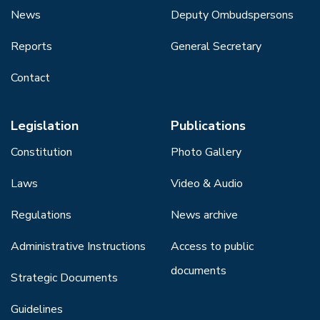
News
Deputy Ombudspersons
Reports
General Secretary
Contact
Legislation
Publications
Constitution
Photo Gallery
Laws
Video & Audio
Regulations
News archive
Administrative Instructions
Access to public
documents
Strategic Documents
Guidelines