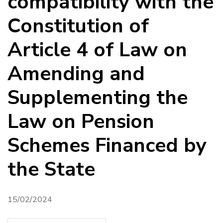
compatibility with the
Constitution of
Article 4 of Law on
Amending and
Supplementing the
Law on Pension
Schemes Financed by
the State
15/02/2024