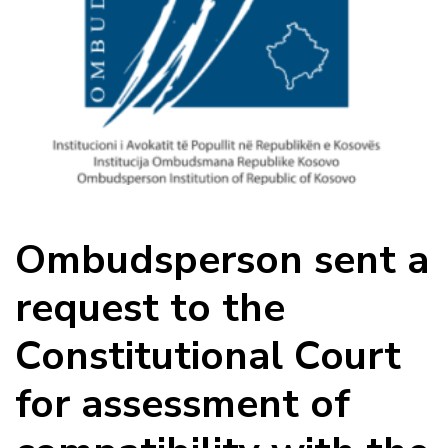
Ombudsperson sent a
request to the
Constitutional Court
for assessment of