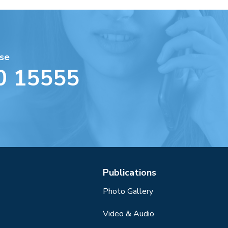
se
0 15555
Publications
Photo Gallery
Video & Audio