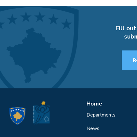
Fill out
subm
R
Home
Departments
News