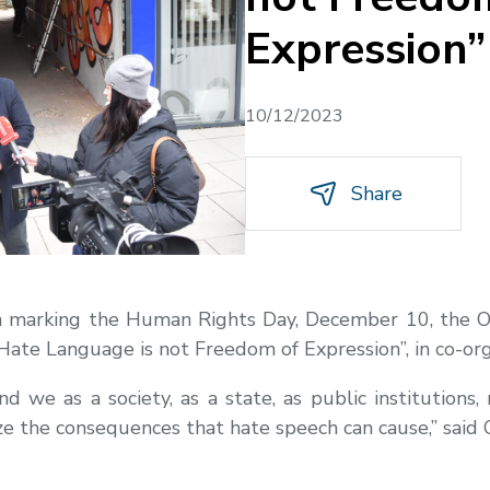
Expression”
10/12/2023
Share
In marking the Human Rights Day, December 10, the 
“Hate Language is not Freedom of Expression”, in co-or
 we as a society, as a state, as public institutions
ze the consequences that hate speech can cause,” said