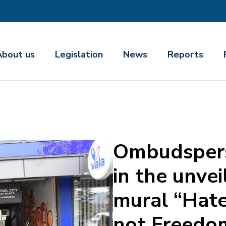
About us
Legislation
News
Reports
Ombudspers
in the unvei
mural “Hate
not Freedo