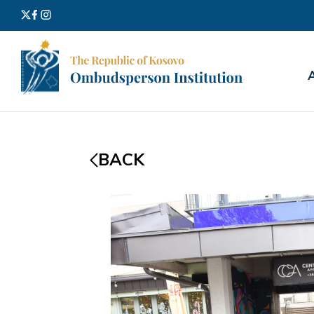
Search
for:
BACK