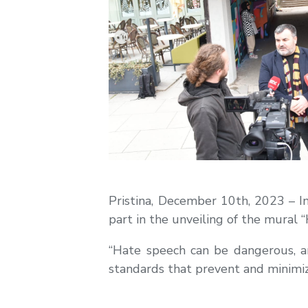
Pristina, December 10th, 2023 – 
part in the unveiling of the mural 
“Hate speech can be dangerous, and
standards that prevent and minimi