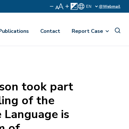
@Webmail
Publications
Contact
Report Case
on took part
ling of the
 Language is
m of