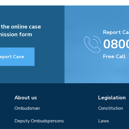
 the online case
Report Ca
ission form
080
Free Call
eport Case
About us
Legislation
Ombudsman
Constitution
Deputy Ombudspersons
Laws