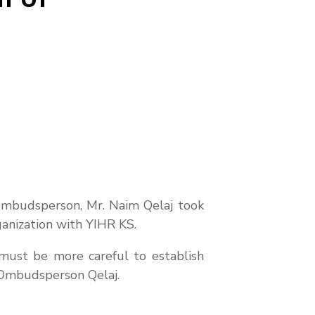
Ombudsperson, Mr. Naim Qelaj took
ganization with YIHR KS.
, must be more careful to establish
 Ombudsperson Qelaj.