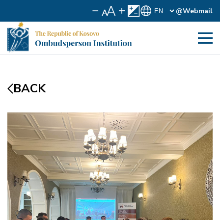
@Webmail
BACK