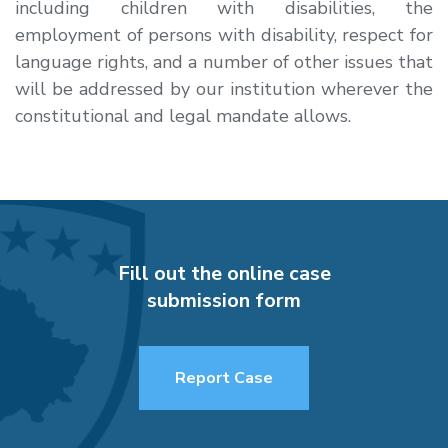
including children with disabilities, the
employment of persons with disability, respect for
language rights, and a number of other issues that
will be addressed by our institution wherever the
constitutional and legal mandate allows.
Fill out the online case
submission form
Report Case