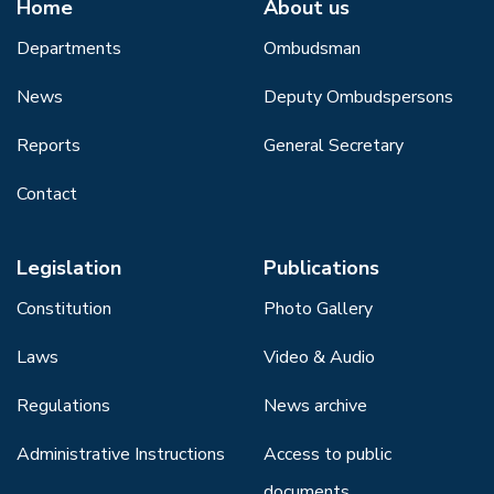
Home
About us
Departments
Ombudsman
News
Deputy Ombudspersons
Reports
General Secretary
Contact
Legislation
Publications
Constitution
Photo Gallery
Laws
Video & Audio
Regulations
News archive
Administrative Instructions
Access to public
documents