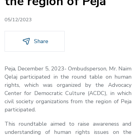
the region of Peja
05/12/2023
Share
Peja, December 5, 2023- Ombudsperson, Mr. Naim
Qelaj participated in the round table on human
rights, which was organized by the Advocacy
Center for Democratic Culture (ACDC), in which
civil society organizations from the region of Peja
participated.
This roundtable aimed to raise awareness and
understanding of human rights issues on the