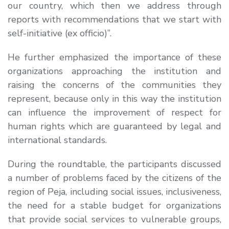
our country, which then we address through
reports with recommendations that we start with
self-initiative (ex officio)”.
He further emphasized the importance of these
organizations approaching the institution and
raising the concerns of the communities they
represent, because only in this way the institution
can influence the improvement of respect for
human rights which are guaranteed by legal and
international standards.
During the roundtable, the participants discussed
a number of problems faced by the citizens of the
region of Peja, including social issues, inclusiveness,
the need for a stable budget for organizations
that provide social services to vulnerable groups,