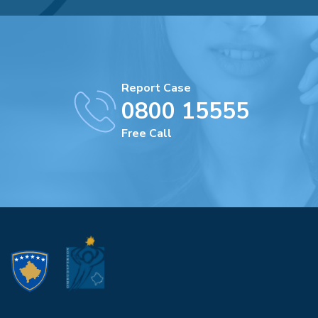
Report Case
0800 15555
Free Call