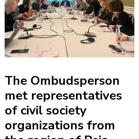
The Ombudsperson
met representatives
of civil society
organizations from