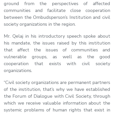
ground from the perspectives of affected
communities and facilitate close cooperation
between the Ombudsperson’s Institution and civil
society organizations in the region.
Mr. Qelaj in his introductory speech spoke about
his mandate, the issues raised by this institution
that affect the issues of communities and
vulnerable groups, as well as the good
cooperation that exists with civil society
organizations.
“Civil society organizations are permanent partners
of the institution, that’s why we have established
the Forum of Dialogue with Civil Society, through
which we receive valuable information about the
systemic problems of human rights that exist in