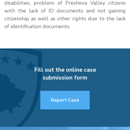
disabilities, problem of Presheva Valley citizens
with the lack of ID documents and not gaining
citizenship as well as other rights due to the lack
of identification documents.
Fill out the online case
submission form
Report Case