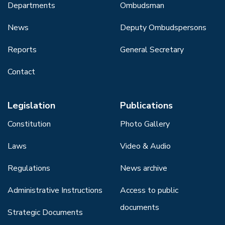
Departments
Ombudsman
News
Deputy Ombudspersons
Reports
General Secretary
Contact
Legislation
Publications
Constitution
Photo Gallery
Laws
Video & Audio
Regulations
News archive
Administrative Instructions
Access to public
documents
Strategic Documents