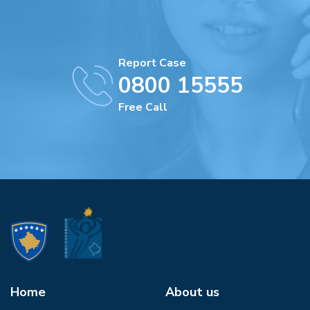
Report Case
0800 15555
Free Call
Home
About us