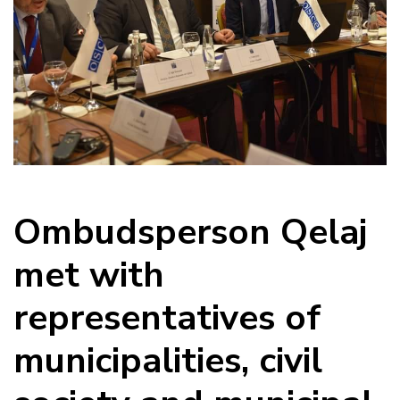
Ombudsperson Qelaj
met with
representatives of
municipalities, civil