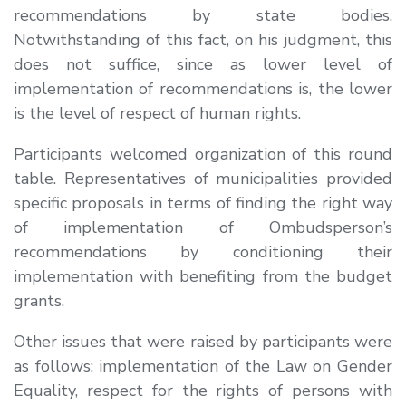
recommendations by state bodies.
Notwithstanding of this fact, on his judgment, this
does not suffice, since as lower level of
implementation of recommendations is, the lower
is the level of respect of human rights.
Participants welcomed organization of this round
table. Representatives of municipalities provided
specific proposals in terms of finding the right way
of implementation of Ombudsperson’s
recommendations by conditioning their
implementation with benefiting from the budget
grants.
Other issues that were raised by participants were
as follows: implementation of the Law on Gender
Equality, respect for the rights of persons with