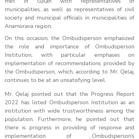
met in Gjilan with representatives of
municipalities, as well as representatives of civil
society and municipal officials in municipalities of
Anamorava region.
On this occasion, the Ombudsperson emphasized
the role and importance of Ombudsperson
Institution, with particular emphases on
implementation of recommendations provided by
the Ombudsperson, which, according to Mr. Qelaj,
continues to be at an unsatisfying level.
Mr. Qelaj pointed out that the Progress Report
2022 has listed Ombudsperson Institution as an
institution with wide trustworthiness among the
population. Furthermore, he pointed out that
there is progress in providing of response and
implementation of Ombudsperson’s