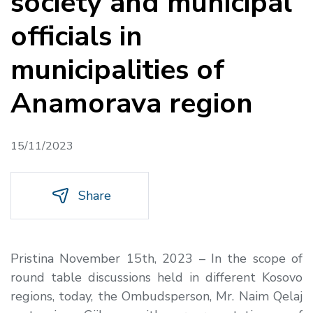
society and municipal
officials in
municipalities of
Anamorava region
15/11/2023
Share
Pristina November 15th, 2023 – In the scope of
round table discussions held in different Kosovo
regions, today, the Ombudsperson, Mr. Naim Qelaj