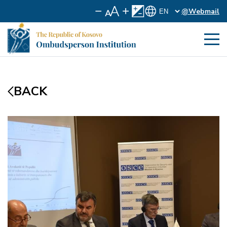
@Webmail
BACK