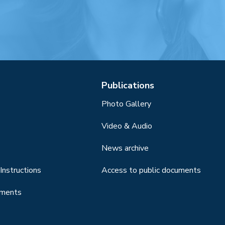
Publications
Photo Gallery
Video & Audio
News archive
Instructions
Access to public documents
uments