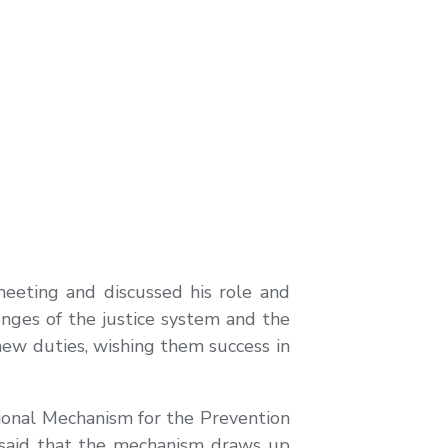
eeting and discussed his role and
lenges of the justice system and the
 new duties, wishing them success in
ional Mechanism for the Prevention
 said that the mechanism draws up