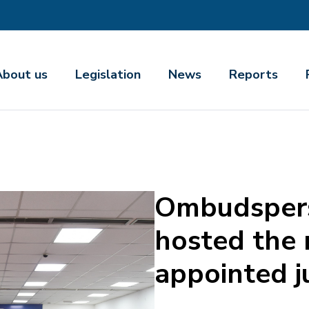
About us
Legislation
News
Reports
Ombudspers
hosted the
appointed 