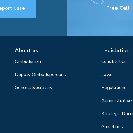
Free Call
eport Case
About us
Legislation
Ombudsman
Constitution
Deputy Ombudspersons
Laws
General Secretary
Regulations
Administrative 
Strategic Doc
Guidelines