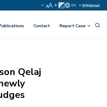
@Webmail
Publications
Contact
Report Case
on Qelaj
 newly
judges