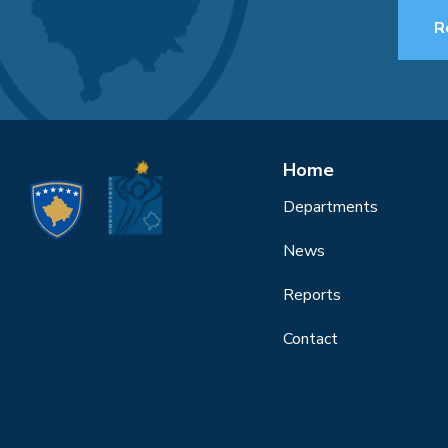
R
Home
Departments
News
Reports
Contact