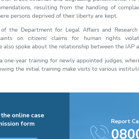
mendations, resulting from the handling of compla
ere persons deprived of their liberty are kept.
r of the Department for Legal Affairs and Research 
aints on citizens’ claims for human rights viola
 also spoke about the relationship between the IAP an
 one-year training for newly appointed judges, where i
wing the initial training make visits to various institu
 the online case
Report Ca
ission form
080