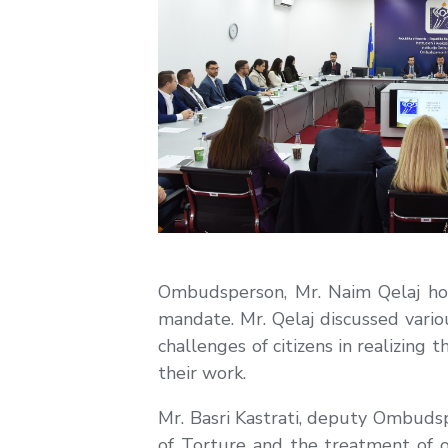
Ombudsperson, Mr. Naim Qelaj hos
mandate. Mr. Qelaj discussed variou
challenges of citizens in realizing
their work.
Mr. Basri Kastrati, deputy Ombuds
of Torture and the treatment of 