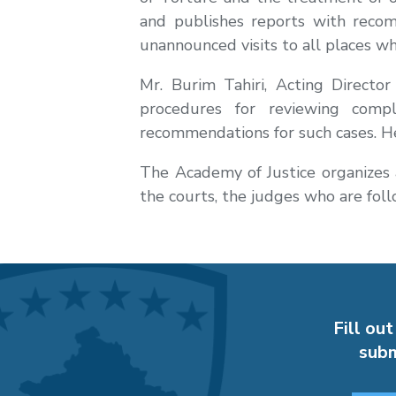
and publishes reports with recom
unannounced visits to all places wh
Mr. Burim Tahiri, Acting Directo
procedures for reviewing compl
recommendations for such cases. He
The Academy of Justice organizes a
the courts, the judges who are follo
Fill out
subm