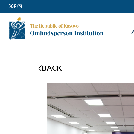
Search
for:
BACK