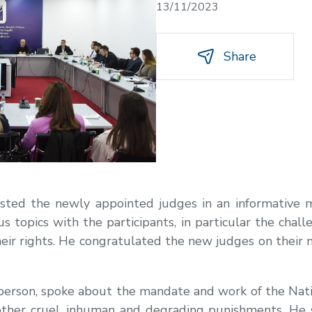
13/11/2023
Share
ted the newly appointed judges in an informative m
s topics with the participants, in particular the chal
 their rights. He congratulated the new judges on their
person, spoke about the mandate and work of the Nat
other cruel, inhuman and degrading punishments. He