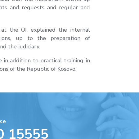
ints and requests and regular and
at the OI, explained the internal
tions, up to the preparation of
d the judiciary.
n addition to practical training in
tions of the Republic of Kosovo.
se
0 15555