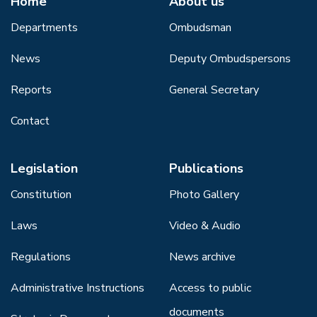
Home
About us
Departments
Ombudsman
News
Deputy Ombudspersons
Reports
General Secretary
Contact
Legislation
Publications
Constitution
Photo Gallery
Laws
Video & Audio
Regulations
News archive
Administrative Instructions
Access to public
documents