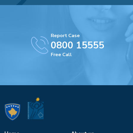
Report Case
0800 15555
Free Call