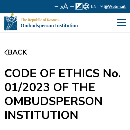
@Webmail
BACK
CODE OF ETHICS No.
01/2023 OF THE
OMBUDSPERSON
INSTITUTION