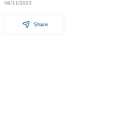
06/11/2023
Share