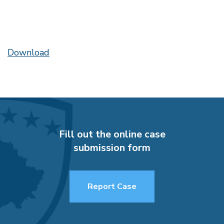
Download
Fill out the online case
submission form
Report Case