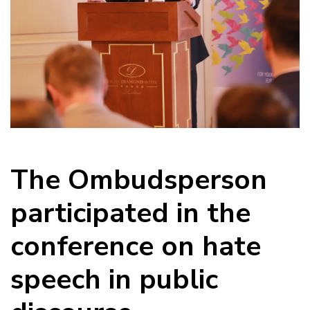
The Ombudsperson
participated in the
conference on hate
speech in public