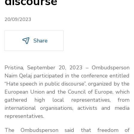
discourse
20/09/2023
Share
Pristina, September 20, 2023 – Ombudsperson
Naim Qelaj participated in the conference entitled
“Hate speech in public discourse”, organized by the
European Union and the Council of Europe, which
gathered high local representatives, from
international organisations, activists and media
representatives.
The Ombudsperson said that freedom of