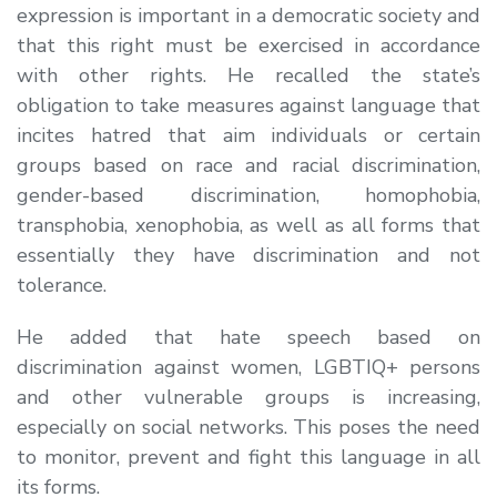
expression is important in a democratic society and
that this right must be exercised in accordance
with other rights. He recalled the state’s
obligation to take measures against language that
incites hatred that aim individuals or certain
groups based on race and racial discrimination,
gender-based discrimination, homophobia,
transphobia, xenophobia, as well as all forms that
essentially they have discrimination and not
tolerance.
He added that hate speech based on
discrimination against women, LGBTIQ+ persons
and other vulnerable groups is increasing,
especially on social networks. This poses the need
to monitor, prevent and fight this language in all
its forms.