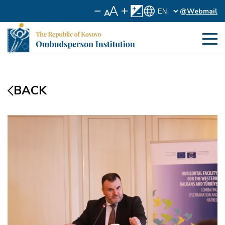
@Webmail
BACK