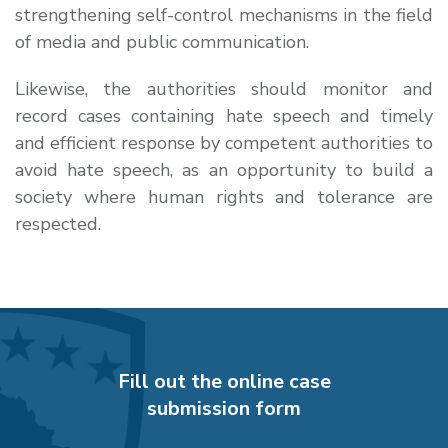
strengthening self-control mechanisms in the field
of media and public communication.
Likewise, the authorities should monitor and
record cases containing hate speech and timely
and efficient response by competent authorities to
avoid hate speech, as an opportunity to build a
society where human rights and tolerance are
respected.
Fill out the online case
submission form