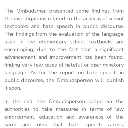
The Ombudsman presented some findings from
the investigations related to the analysis of school
textbooks and hate speech in public discourse.
The findings from the evaluation of the language
used in the elementary school textbooks are
encouraging, due to the fact that a significant
advancement and improvement has been found,
finding very few cases of hateful or discriminatory
language. As for the report on hate speech in
public discourse, the Ombudsperson will publish
it soon.
In the end, the Ombudsperson called on the
authorities to take measures in terms of law
enforcement, education and awareness of the
harm and risks that hate speech carries,