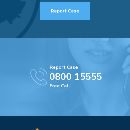
Report Case
Report Case
0800 15555
Free Call