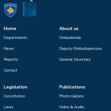
Home
About us
Departments
Ombudsman
News
Deputy Ombudspersons
Reports
General Secretary
Contact
Legislation
Publications
Constitution
Photo Gallery
Laws
Video & Audio