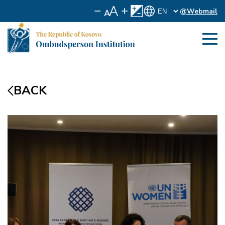
@Webmail
BACK