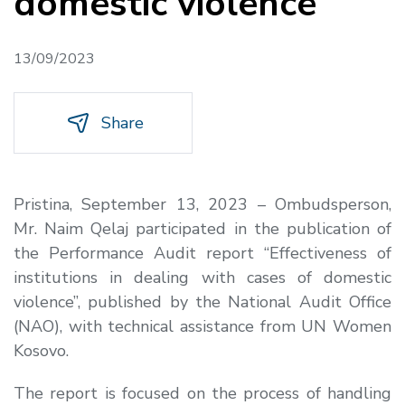
domestic violence
13/09/2023
Share
Pristina, September 13, 2023 – Ombudsperson,
Mr. Naim Qelaj participated in the publication of
the Performance Audit report “Effectiveness of
institutions in dealing with cases of domestic
violence”, published by the National Audit Office
(NAO), with technical assistance from UN Women
Kosovo.
The report is focused on the process of handling