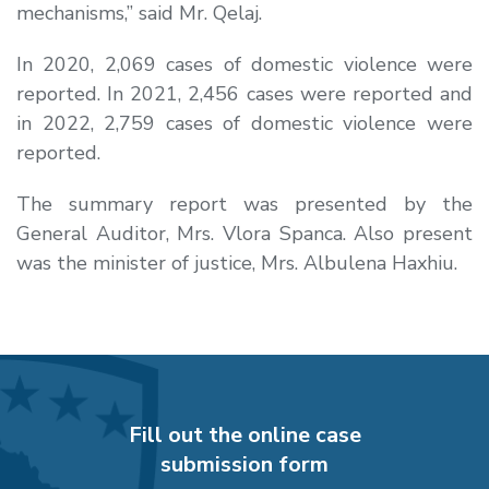
mechanisms,” said Mr. Qelaj.
In 2020, 2,069 cases of domestic violence were
reported. In 2021, 2,456 cases were reported and
in 2022, 2,759 cases of domestic violence were
reported.
The summary report was presented by the
General Auditor, Mrs. Vlora Spanca. Also present
was the minister of justice, Mrs. Albulena Haxhiu.
Fill out the online case
submission form