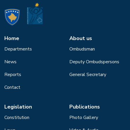
Home
About us
Departments
Ombudsman
News
Deputy Ombudspersons
Reports
General Secretary
Contact
Legislation
Publications
Constitution
Photo Gallery