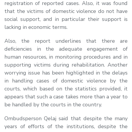
registration of reported cases. Also, it was found
that the victims of domestic violence do not have
social support, and in particular their support is
lacking in economic terms.
Also, the report underlines that there are
deficiencies in the adequate engagement of
human resources, in monitoring procedures and in
supporting victims during rehabilitation. Another
worrying issue has been highlighted in the delays
in handling cases of domestic violence by the
courts, which based on the statistics provided, it
appears that such a case takes more than a year to
be handled by the courts in the country.
Ombudsperson Qelaj said that despite the many
years of efforts of the institutions, despite the