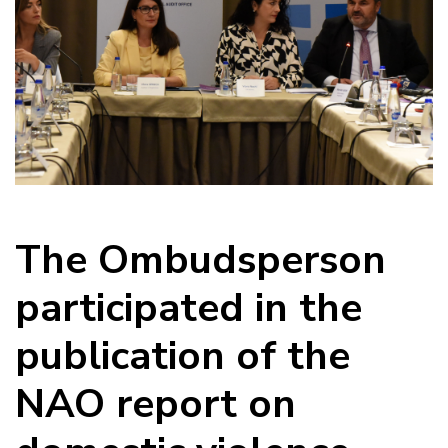
The Ombudsperson
participated in the
publication of the
NAO report on