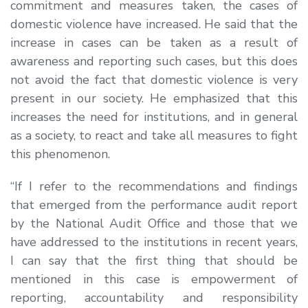
commitment and measures taken, the cases of
domestic violence have increased. He said that the
increase in cases can be taken as a result of
awareness and reporting such cases, but this does
not avoid the fact that domestic violence is very
present in our society. He emphasized that this
increases the need for institutions, and in general
as a society, to react and take all measures to fight
this phenomenon.
“If I refer to the recommendations and findings
that emerged from the performance audit report
by the National Audit Office and those that we
have addressed to the institutions in recent years,
I can say that the first thing that should be
mentioned in this case is empowerment of
reporting, accountability and responsibility