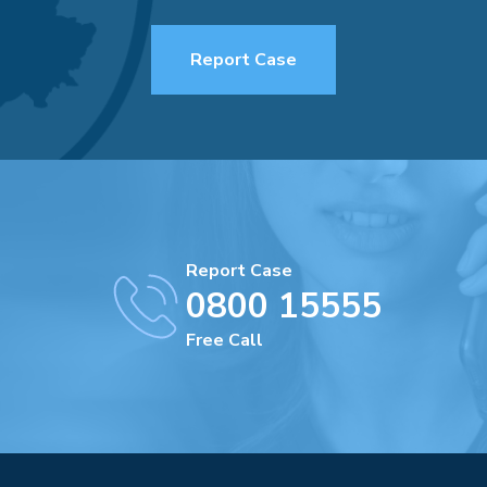
Report Case
Report Case
0800 15555
Free Call