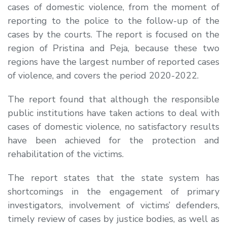
cases of domestic violence, from the moment of
reporting to the police to the follow-up of the
cases by the courts. The report is focused on the
region of Pristina and Peja, because these two
regions have the largest number of reported cases
of violence, and covers the period 2020-2022.
The report found that although the responsible
public institutions have taken actions to deal with
cases of domestic violence, no satisfactory results
have been achieved for the protection and
rehabilitation of the victims.
The report states that the state system has
shortcomings in the engagement of primary
investigators, involvement of victims’ defenders,
timely review of cases by justice bodies, as well as