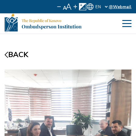
@Webmail
BACK