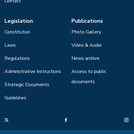
Contact
Legislation
Publications
Constitution
Photo Gallery
Laws
Video & Audio
Regulations
News archive
Administrative Instructions
Access to public
documents
Strategic Documents
Guidelines