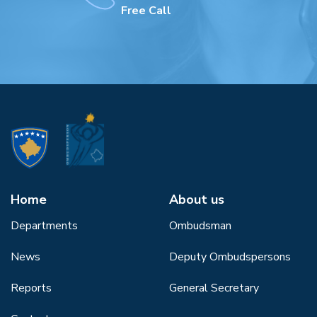
Free Call
Home
About us
Departments
Ombudsman
News
Deputy Ombudspersons
Reports
General Secretary