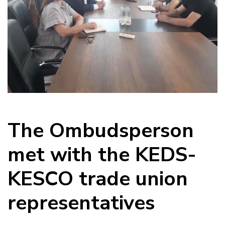
The Ombudsperson
met with the KEDS-
KESCO trade union
representatives