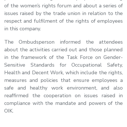
of the women’s rights forum and about a series of
issues raised by the trade union in relation to the
respect and fulfilment of the rights of employees
in this company.
The Ombudsperson informed the attendees
about the activities carried out and those planned
in the framework of the Task Force on Gender-
Sensitive Standards for Occupational Safety,
Health and Decent Work, which include the rights,
measures and policies that ensure employees a
safe and healthy work environment, and also
reaffirmed the cooperation on issues raised in
compliance with the mandate and powers of the
OIK.