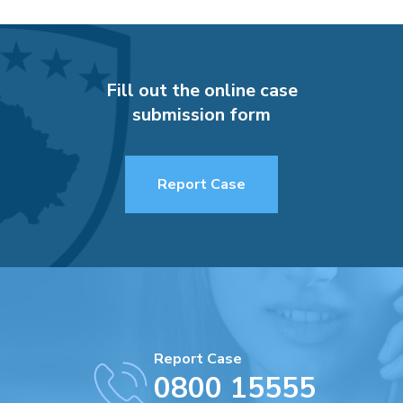
Fill out the online case
submission form
Report Case
Report Case
0800 15555