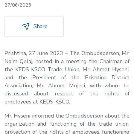
27/06/2023
Share
Prishtina, 27 June 2023 – The Ombudsperson, Mr.
Naim Qelaj, hosted in a meeting the Chairman of
the KEDS-KSCO Trade Union, Mr. Ahmet Hyseni,
and the President of the Prishtina District
Association, Mr. Ahmet Mujeci, with whom he
discussed about respect of the rights of
employees at KEDS-KSCO.
Mr. Hyseni informed the Ombudsperson about the
organization and functioning of the trade union,
protection of the rights of employees, functioning