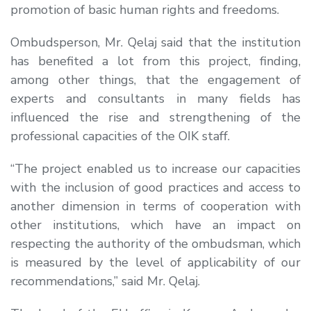
promotion of basic human rights and freedoms.
Ombudsperson, Mr. Qelaj said that the institution
has benefited a lot from this project, finding,
among other things, that the engagement of
experts and consultants in many fields has
influenced the rise and strengthening of the
professional capacities of the OIK staff.
“The project enabled us to increase our capacities
with the inclusion of good practices and access to
another dimension in terms of cooperation with
other institutions, which have an impact on
respecting the authority of the ombudsman, which
is measured by the level of applicability of our
recommendations,” said Mr. Qelaj.