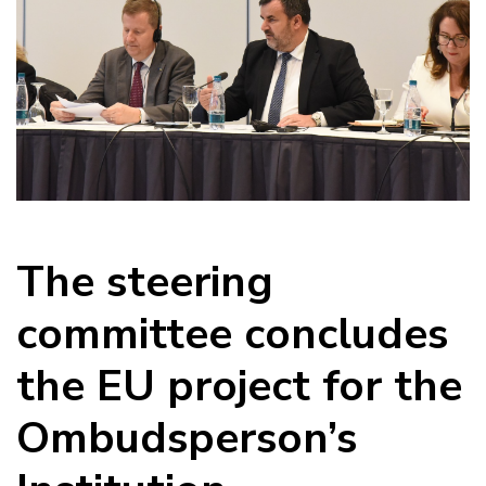
The steering
committee concludes
the EU project for the
Ombudsperson’s