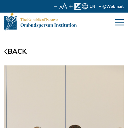
@Webmail
BACK