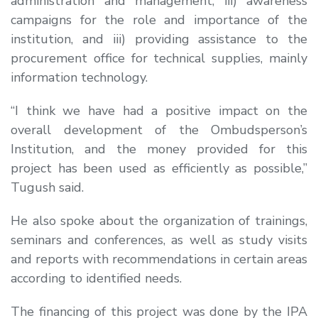
administration and management, iii) awareness
campaigns for the role and importance of the
institution, and iii) providing assistance to the
procurement office for technical supplies, mainly
information technology.
“I think we have had a positive impact on the
overall development of the Ombudsperson’s
Institution, and the money provided for this
project has been used as efficiently as possible,”
Tugush said.
He also spoke about the organization of trainings,
seminars and conferences, as well as study visits
and reports with recommendations in certain areas
according to identified needs.
The financing of this project was done by the IPA