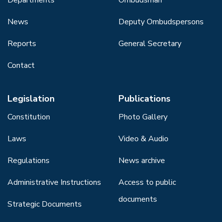
News
Deputy Ombudspersons
Reports
General Secretary
Contact
Legislation
Publications
Constitution
Photo Gallery
Laws
Video & Audio
Regulations
News archive
Administrative Instructions
Access to public
documents
Strategic Documents