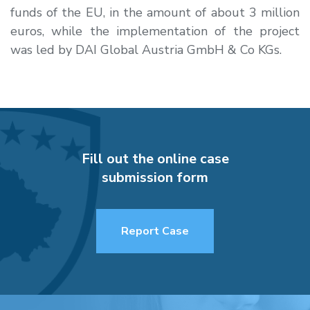
funds of the EU, in the amount of about 3 million
euros, while the implementation of the project
was led by DAI Global Austria GmbH & Co KGs.
Fill out the online case
submission form
Report Case