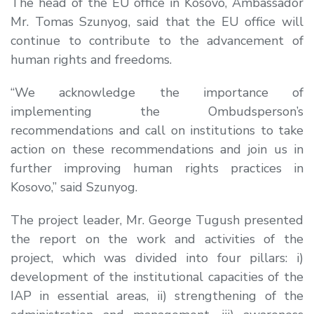
The head of the EU office in Kosovo, Ambassador
Mr. Tomas Szunyog, said that the EU office will
continue to contribute to the advancement of
human rights and freedoms.
“We acknowledge the importance of
implementing the Ombudsperson’s
recommendations and call on institutions to take
action on these recommendations and join us in
further improving human rights practices in
Kosovo,” said Szunyog.
The project leader, Mr. George Tugush presented
the report on the work and activities of the
project, which was divided into four pillars: i)
development of the institutional capacities of the
IAP in essential areas, ii) strengthening of the