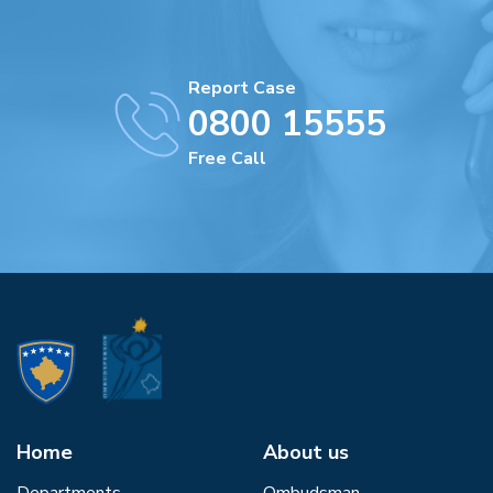
Report Case
0800 15555
Free Call
Home
About us
Departments
Ombudsman