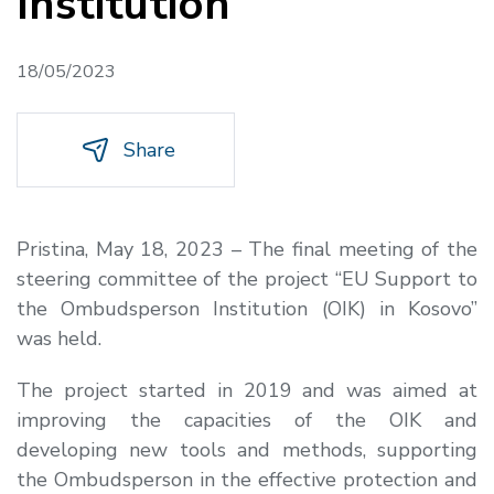
Institution
18/05/2023
Share
Pristina, May 18, 2023 – The final meeting of the
steering committee of the project “EU Support to
the Ombudsperson Institution (OIK) in Kosovo”
was held.
The project started in 2019 and was aimed at
improving the capacities of the OIK and
developing new tools and methods, supporting
the Ombudsperson in the effective protection and