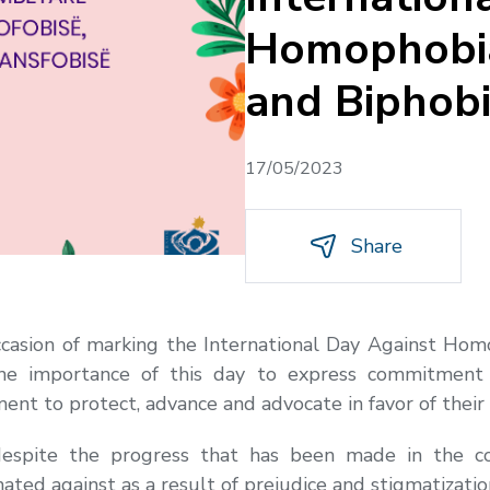
Homophobia
and Biphob
17/05/2023
Share
ccasion of marking the International Day Against Hom
e importance of this day to express commitment 
nt to protect, advance and advocate in favor of their 
espite the progress that has been made in the c
ted against as a result of prejudice and stigmatizatio