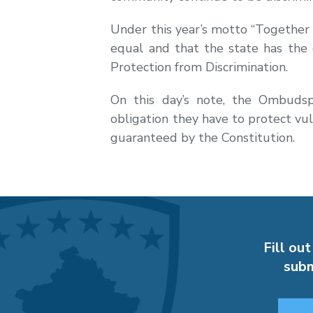
Under this year’s motto “Together a
equal and that the state has the
Protection from Discrimination.
On this day’s note, the Ombudsp
obligation they have to protect vu
guaranteed by the Constitution.
Fill out
subm