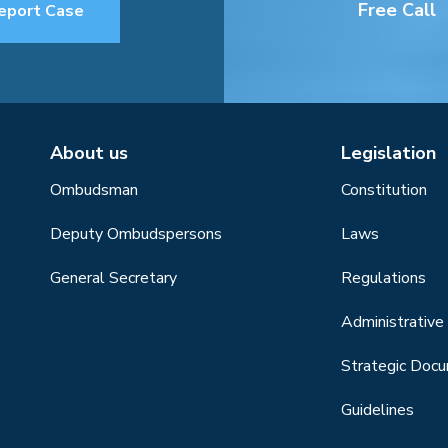
Free Call
eport Case
About us
Legislation
Ombudsman
Constitution
Deputy Ombudspersons
Laws
General Secretary
Regulations
Administrative 
Strategic Doc
Guidelines