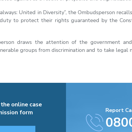
lways: United in Diversity”, the Ombudsperson recalls t
 duty to protect their rights guaranteed by the Cons
erson draws the attention of the government and o
lnerable groups from discrimination and to take legal m
 the online case
Report Ca
ission form
080