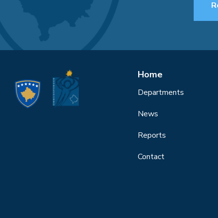
R
Home
Departments
News
Reports
Contact