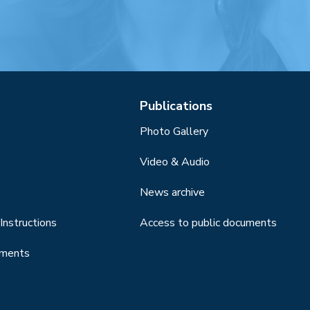
Publications
Photo Gallery
Video & Audio
News archive
Instructions
Access to public documents
uments