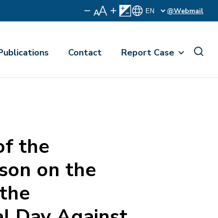
@Webmail
Publications
Contact
Report Case
f the
on on the
 the
al Day Against