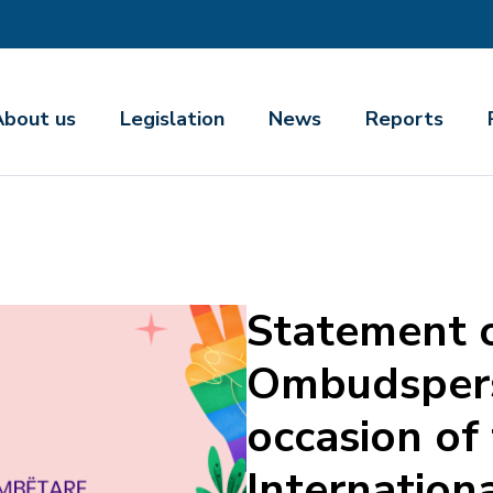
About us
Legislation
News
Reports
Statement o
Ombudspers
occasion of
Internation