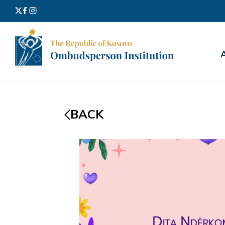
Search
for:
BACK