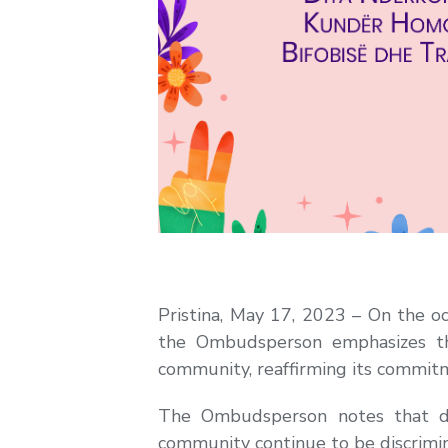
Pristina, May 17, 2023 – On the o
the Ombudsperson emphasizes th
community, reaffirming its commitme
The Ombudsperson notes that d
community continue to be discrimina