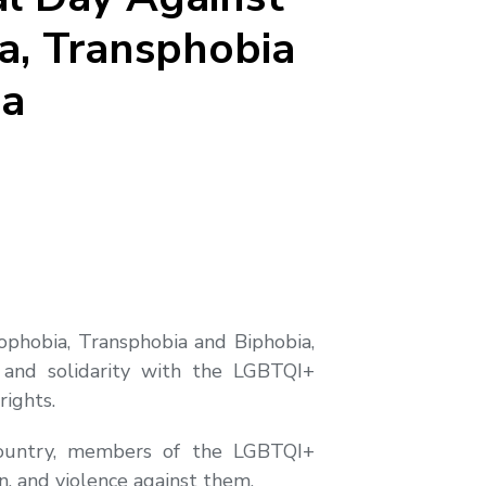
, Transphobia
ia
ophobia, Transphobia and Biphobia,
and solidarity with the LGBTQI+
rights.
ountry, members of the LGBTQI+
n, and violence against them.