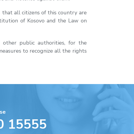
hat all citizens of this country are
titution of Kosovo and the Law on
ther public authorities, for the
easures to recognize all the rights
se
0 15555