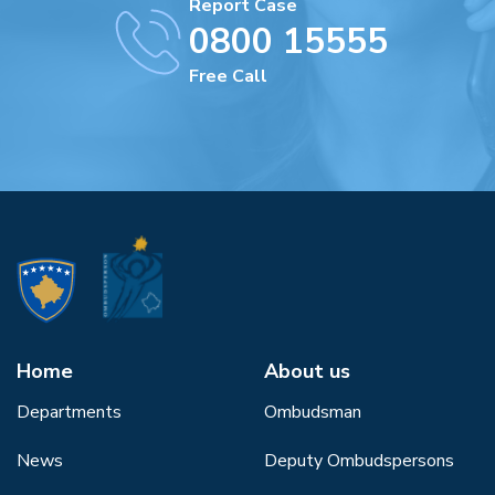
Report Case
0800 15555
Free Call
Home
About us
Departments
Ombudsman
News
Deputy Ombudspersons