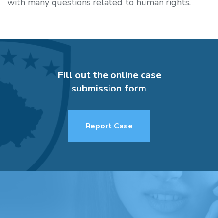
with many questions related to human rights.
Fill out the online case
submission form
Report Case