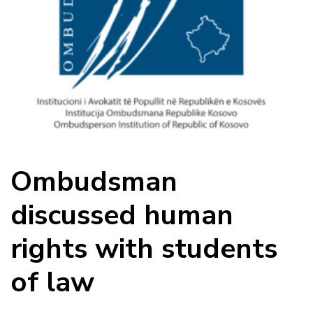
Ombudsman
discussed human
rights with students
of law