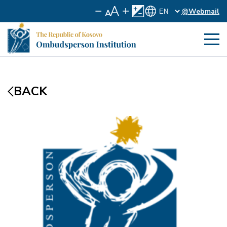
@Webmail
BACK