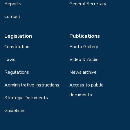
Reports
General Secretary
Contact
Legislation
Publications
Constitution
Photo Gallery
Laws
Video & Audio
Regulations
News archive
Administrative Instructions
Access to public
documents
Strategic Documents
Guidelines