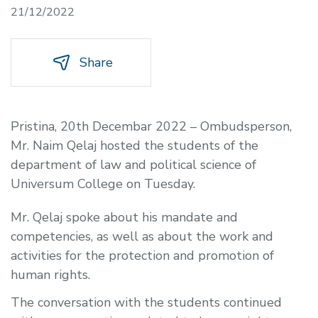
21/12/2022
Share
Pristina, 20th Decembar 2022 – Ombudsperson,
Mr. Naim Qelaj hosted the students of the
department of law and political science of
Universum College on Tuesday.
Mr. Qelaj spoke about his mandate and
competencies, as well as about the work and
activities for the protection and promotion of
human rights.
The conversation with the students continued