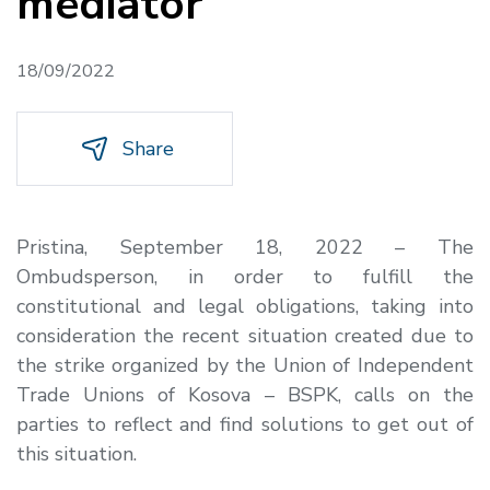
mediator
18/09/2022
Share
Pristina, September 18, 2022 – The
Ombudsperson, in order to fulfill the
constitutional and legal obligations, taking into
consideration the recent situation created due to
the strike organized by the Union of Independent
Trade Unions of Kosova – BSPK, calls on the
parties to reflect and find solutions to get out of
this situation.