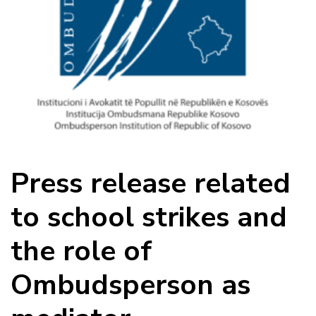
Press release related
to school strikes and
the role of
Ombudsperson as