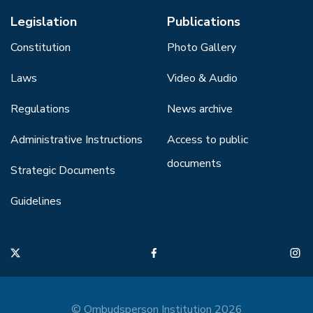
Legislation
Publications
Constitution
Photo Gallery
Laws
Video & Audio
Regulations
News archive
Administrative Instructions
Access to public
documents
Strategic Documents
Guidelines
© Ombudsperson Institution 2026