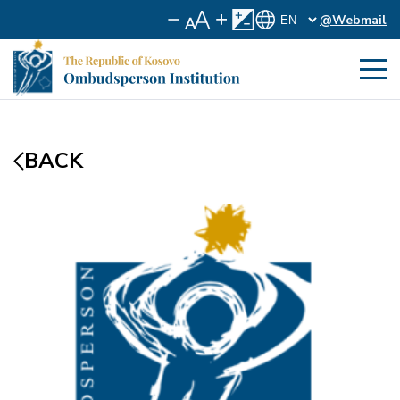
@Webmail
BACK