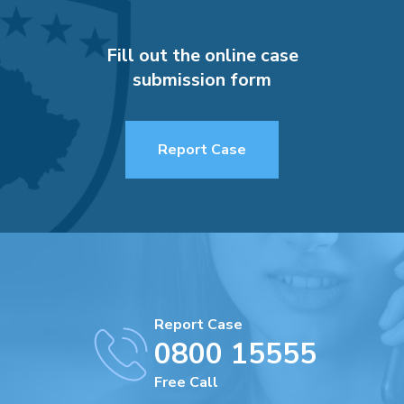
Fill out the online case
submission form
Report Case
Report Case
0800 15555
Free Call