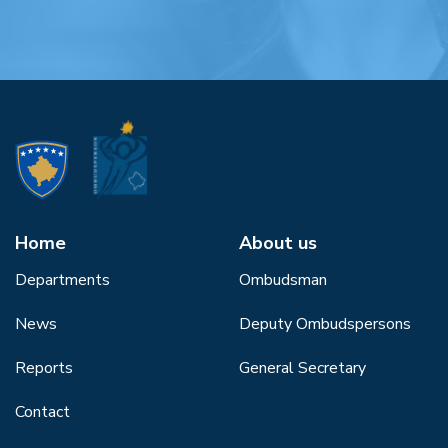
Home
About us
Departments
Ombudsman
News
Deputy Ombudspersons
Reports
General Secretary
Contact