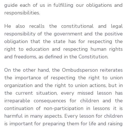
guide each of us in fulfilling our obligations and
responsibilities.
He also recalls the constitutional and legal
responsibility of the government and the positive
obligation that the state has for respecting the
right to education and respecting human rights
and freedoms, as defined in the Constitution.
On the other hand, the Ombudsperson reiterates
the importance of respecting the right to union
organization and the right to union actions, but in
the current situation, every missed lesson has
irreparable consequences for children and the
continuation of non-participation in lessons it is
harmful in many aspects. Every lesson for children
is important for preparing them for life and raising