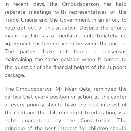
In recent days, the Ombudsperson has held
separate meetings with representatives of the
Trade Unions and the Government in an effort to
help get out of this situation. Despite the efforts
made by him as a mediator, unfortunately no
agreement has been reached between the parties.
The parties have not found a consensus
maintaining the same position when it comes to
the question of the financial height of the support
package.
The Ombudsperson, Mr. Naim Qelaj reminded the
parties that every position or action, at the center
of every priority, should have the best interest of
the child and the children’s right to education, as a
right guaranteed by the Constitution. The
principle of the best interest for children should