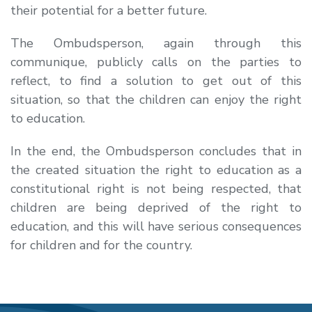
their potential for a better future.
The Ombudsperson, again through this
communique, publicly calls on the parties to
reflect, to find a solution to get out of this
situation, so that the children can enjoy the right
to education.
In the end, the Ombudsperson concludes that in
the created situation the right to education as a
constitutional right is not being respected, that
children are being deprived of the right to
education, and this will have serious consequences
for children and for the country.