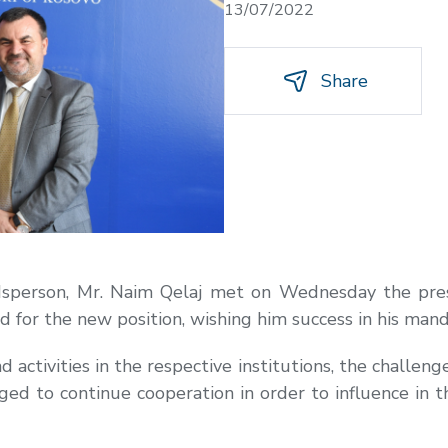
13/07/2022
Share
dsperson, Mr. Naim Qelaj met on Wednesday the pres
 for the new position, wishing him success in his mand
ctivities in the respective institutions, the challenge
dged to continue cooperation in order to influence in