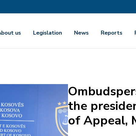
About us
Legislation
News
Reports
Ombudspers
the preside
of Appeal, 