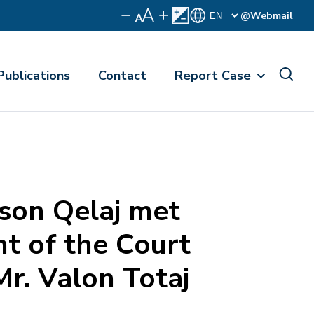
@Webmail
Publications
Contact
Report Case
on Qelaj met
nt of the Court
Mr. Valon Totaj