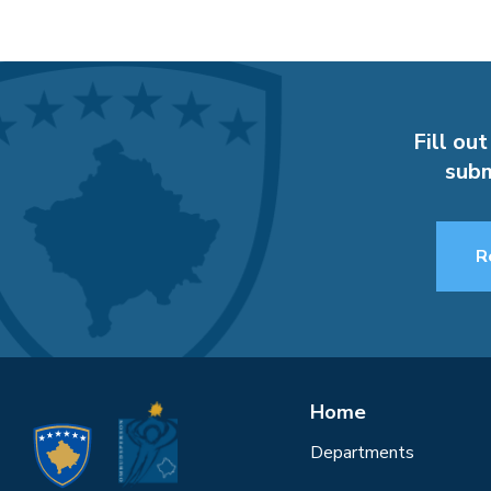
Fill out
subm
R
Home
Departments