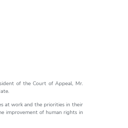
ident of the Court of Appeal, Mr.
ate.
s at work and the priorities in their
 the improvement of human rights in