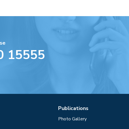
se
0 15555
Publications
Photo Gallery