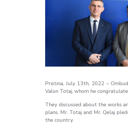
Pristina, July 13th, 2022 – Ombu
Valon Totaj, whom he congratulated
They discussed about the works and a
plans. Mr. Totaj and Mr. Qelaj ple
the country.