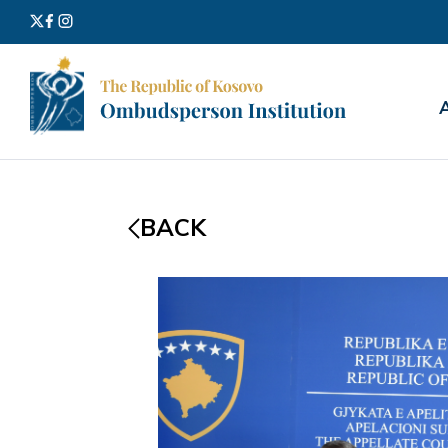
Search
for:
BACK