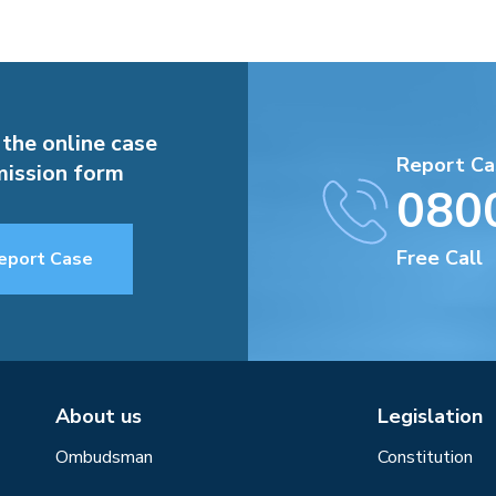
 the online case
Report Ca
ission form
080
Free Call
eport Case
About us
Legislation
Ombudsman
Constitution