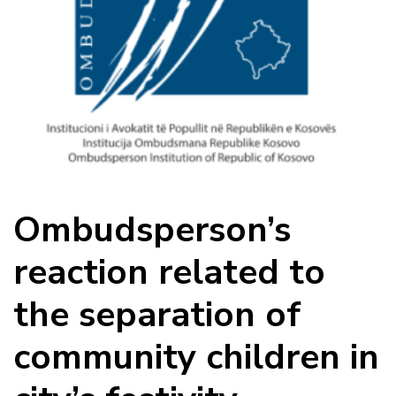
Ombudsperson’s
reaction related to
the separation of
community children in