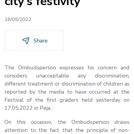
city’s festivity
18/05/2022
Share
The Ombudsperson expresses his concern and
considers unacceptable any discrimination,
different treatment or discrimination of children as
reported by the media to have occurred at the
Festival of the first graders held yesterday on
17.05.2022 in Peja.
On this occasion, the Ombudsperson draws
attention to the fact that the principle of non-