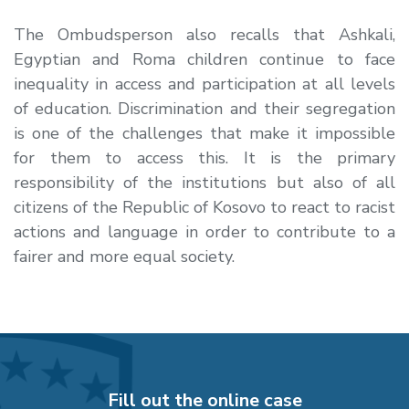
The Ombudsperson also recalls that Ashkali,
Egyptian and Roma children continue to face
inequality in access and participation at all levels
of education. Discrimination and their segregation
is one of the challenges that make it impossible
for them to access this. It is the primary
responsibility of the institutions but also of all
citizens of the Republic of Kosovo to react to racist
actions and language in order to contribute to a
fairer and more equal society.
Fill out the online case