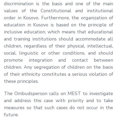
discrimination is the basis and one of the main
values ​​of the Constitutional and institutional
order in Kosovo. Furthermore, the organization of
education in Kosovo is based on the principle of
inclusive education, which means that educational
and training institutions should accommodate all
children, regardless of their physical, intellectual,
social, linguistic or other conditions, and should
promote integration and contact between
children. Any segregation of children on the basis
of their ethnicity constitutes a serious violation of
these principles.
The Ombudsperson calls on MEST to investigate
and address this case with priority and to take
measures so that such cases do not occur in the
future.