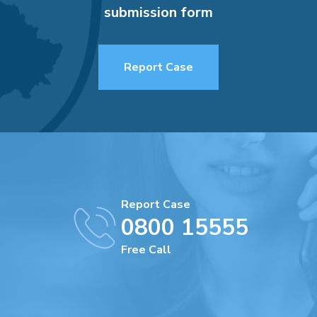
submission form
Report Case
Report Case
0800 15555
Free Call