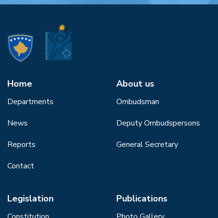
Home
About us
Departments
Ombudsman
News
Deputy Ombudspersons
Reports
General Secretary
Contact
Legislation
Publications
Constitution
Photo Gallery