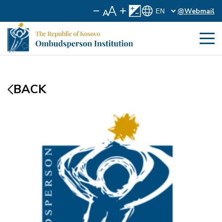
@Webmail
BACK