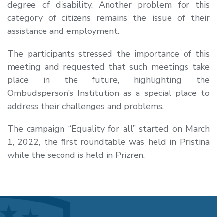
degree of disability. Another problem for this
category of citizens remains the issue of their
assistance and employment.
The participants stressed the importance of this
meeting and requested that such meetings take
place in the future, highlighting the
Ombudsperson’s Institution as a special place to
address their challenges and problems.
The campaign “Equality for all” started on March
1, 2022, the first roundtable was held in Pristina
while the second is held in Prizren.