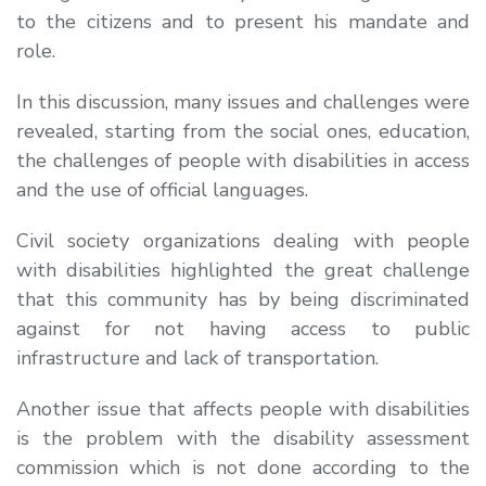
to the citizens and to present his mandate and
role.
In this discussion, many issues and challenges were
revealed, starting from the social ones, education,
the challenges of people with disabilities in access
and the use of official languages.
Civil society organizations dealing with people
with disabilities highlighted the great challenge
that this community has by being discriminated
against for not having access to public
infrastructure and lack of transportation.
Another issue that affects people with disabilities
is the problem with the disability assessment
commission which is not done according to the