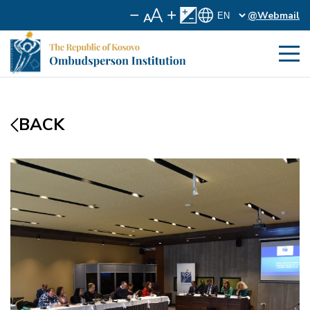
@Webmail
BACK