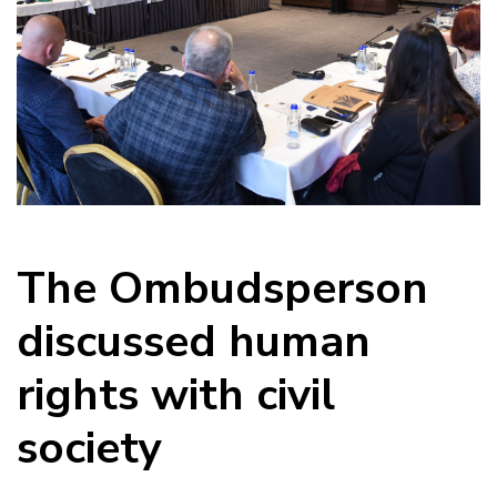
The Ombudsperson
discussed human
rights with civil
society