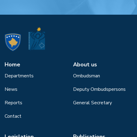
Home
About us
Departments
Ombudsman
News
Deputy Ombudspersons
Reports
General Secretary
Contact
Legislation
Publications