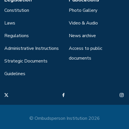
Constitution
Photo Gallery
Laws
Video & Audio
Regulations
News archive
Administrative Instructions
Access to public
documents
Strategic Documents
Guidelines
© Ombudsperson Institution 2026