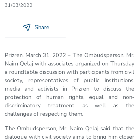
31/03/2022
Share
Prizren, March 31, 2022 – The Ombudsperson, Mr.
Naim Qelaj with associates organized on Thursday
a roundtable discussion with participants from civil
society, representatives of public institutions,
media and activists in Prizren to discuss the
protection of human rights, equal and non-
discriminatory treatment, as well as the
challenges of respecting them.
The Ombudsperson, Mr. Naim Qelaj said that the
dialogue with civil society aims to bring him closer