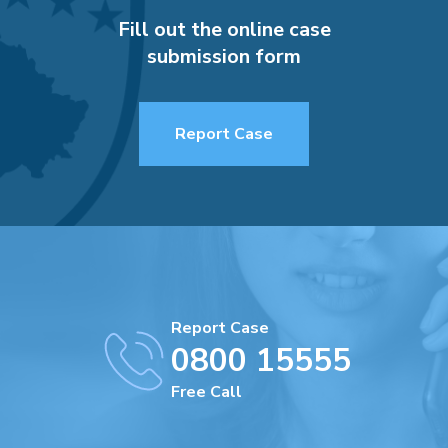
Fill out the online case
submission form
Report Case
Report Case
0800 15555
Free Call