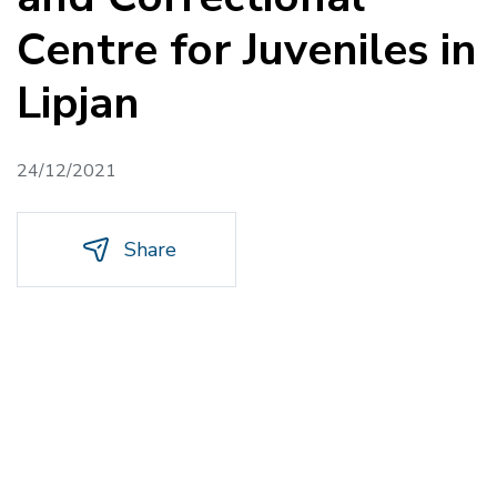
Centre for Juveniles in
Lipjan
24/12/2021
Share