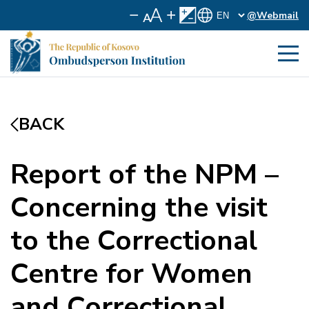
@Webmail
BACK
Report of the NPM –
Concerning the visit
to the Correctional
Centre for Women
and Correctional