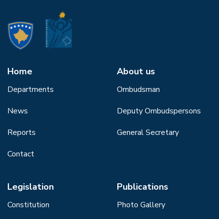
Home
About us
Departments
Ombudsman
News
Deputy Ombudspersons
Reports
General Secretary
Contact
Legislation
Publications
Constitution
Photo Gallery