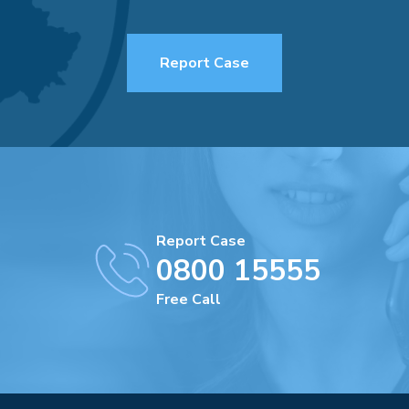
Report Case
Report Case
0800 15555
Free Call