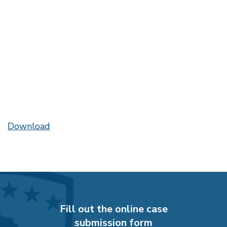
Download
Fill out the online case
submission form