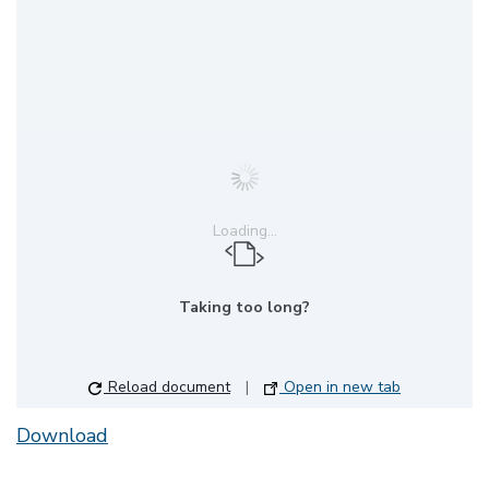
Loading...
Taking too long?
Reload document
|
Open in new tab
Download