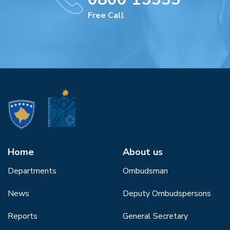
Free Call
Home
About us
Departments
Ombudsman
News
Deputy Ombudspersons
Reports
General Secretary