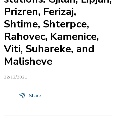
Prizren, Ferizaj,
Shtime, Shterpce,
Rahovec, Kamenice,
Viti, Suhareke, and
Malisheve
22/12/2021
Share