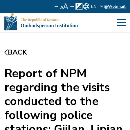
@Webmail
BACK
Report of NPM
regarding the visits
conducted to the
following police
stations: Gjilan, Lipjan,