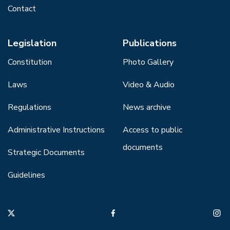
Contact
Legislation
Publications
Constitution
Photo Gallery
Laws
Video & Audio
Regulations
News archive
Administrative Instructions
Access to public
documents
Strategic Documents
Guidelines