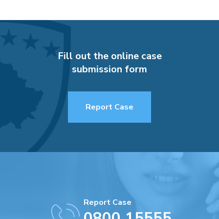
Fill out the online case
submission form
Report Case
Report Case
0800 15555