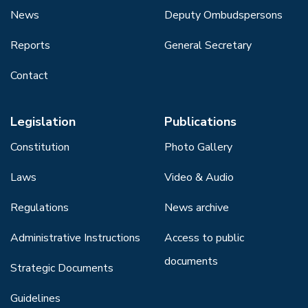
News
Deputy Ombudspersons
Reports
General Secretary
Contact
Legislation
Publications
Constitution
Photo Gallery
Laws
Video & Audio
Regulations
News archive
Administrative Instructions
Access to public
documents
Strategic Documents
Guidelines