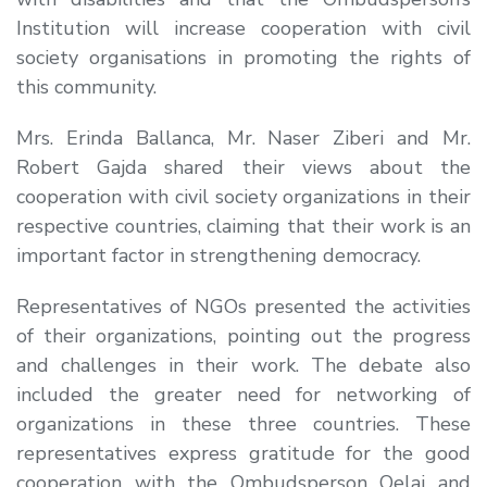
Institution will increase cooperation with civil
society organisations in promoting the rights of
this community.
Mrs. Erinda Ballanca, Mr. Naser Ziberi and Mr.
Robert Gajda shared their views about the
cooperation with civil society organizations in their
respective countries, claiming that their work is an
important factor in strengthening democracy.
Representatives of NGOs presented the activities
of their organizations, pointing out the progress
and challenges in their work. The debate also
included the greater need for networking of
organizations in these three countries. These
representatives express gratitude for the good
cooperation with the Ombudsperson Qelaj and