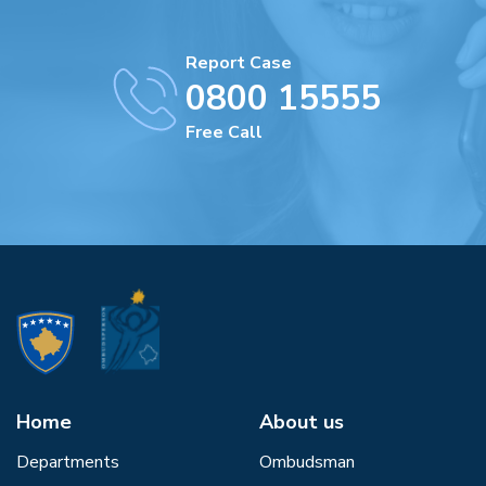
Report Case
0800 15555
Free Call
Home
About us
Departments
Ombudsman