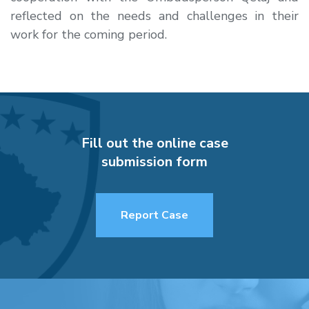
reflected on the needs and challenges in their
work for the coming period.
Fill out the online case
submission form
Report Case