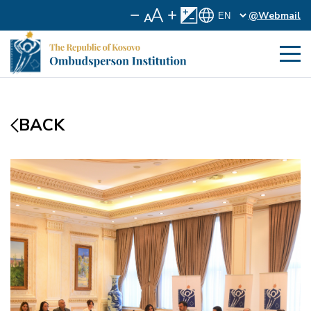
@Webmail
BACK