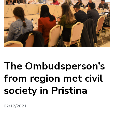
The Ombudsperson’s
from region met civil
society in Pristina
02/12/2021