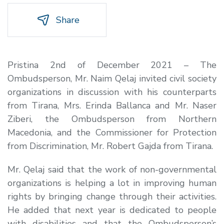
Share
Pristina 2nd of December 2021 – The
Ombudsperson, Mr. Naim Qelaj invited civil society
organizations in discussion with his counterparts
from Tirana, Mrs. Erinda Ballanca and Mr. Naser
Ziberi, the Ombudsperson from Northern
Macedonia, and the Commissioner for Protection
from Discrimination, Mr. Robert Gajda from Tirana.
Mr. Qelaj said that the work of non-governmental
organizations is helping a lot in improving human
rights by bringing change through their activities.
He added that next year is dedicated to people
with disabilities and that the Ombudsperson’s