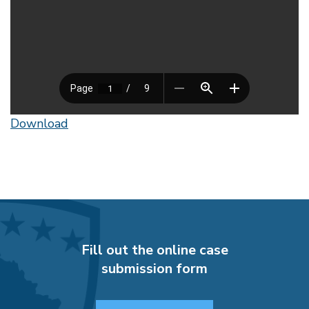
Download
Fill out the online case
submission form