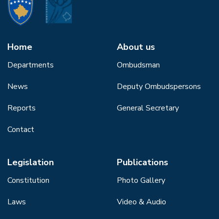
Home
About us
Departments
Ombudsman
News
Deputy Ombudspersons
Reports
General Secretary
Contact
Legislation
Publications
Constitution
Photo Gallery
Laws
Video & Audio