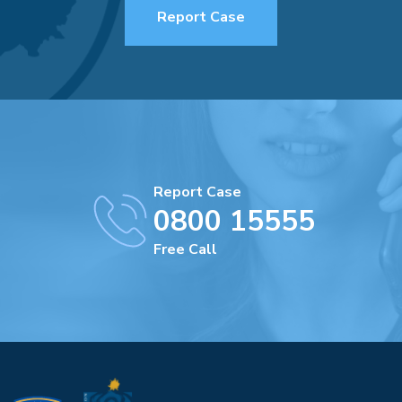
Report Case
Report Case
0800 15555
Free Call