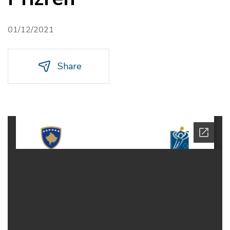
01/12/2021
Share