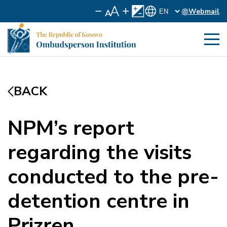
@Webmail
BACK
NPM’s report
regarding the visits
conducted to the pre-
detention centre in
Prizren