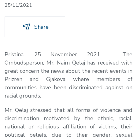
25/11/2021
Share
Pristina, 25 November 2021 – The
Ombudsperson, Mr. Naim Qelaj has received with
great concern the news about the recent events in
Prizren and Gjakova where members of
communities have been discriminated against on
racial grounds.
Mr. Qelaj stressed that all forms of violence and
discrimination motivated by the ethnic, racial,
national or religious affiliation of victims, their
political beliefs, due to their gender, sexual