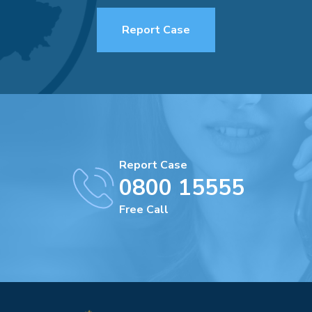
Report Case
Report Case
0800 15555
Free Call