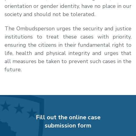
orientation or gender identity, have no place in our
society and should not be tolerated.
The Ombudsperson urges the security and justice
institutions to treat these cases with priority,
ensuring the citizens in their fundamental right to
life, health and physical integrity and urges that
all measures be taken to prevent such cases in the
future.
Fill out the online case
submission form