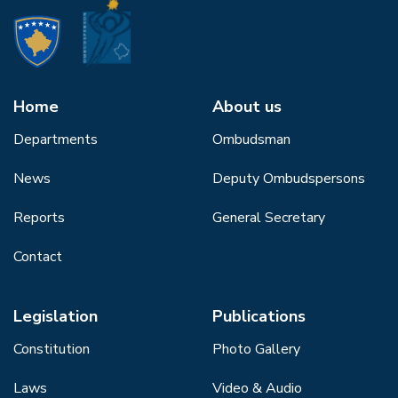
Home
About us
Departments
Ombudsman
News
Deputy Ombudspersons
Reports
General Secretary
Contact
Legislation
Publications
Constitution
Photo Gallery
Laws
Video & Audio