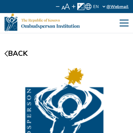
@Webmail
BACK