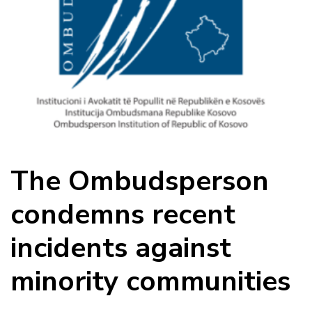
The Ombudsperson
condemns recent
incidents against
minority communities