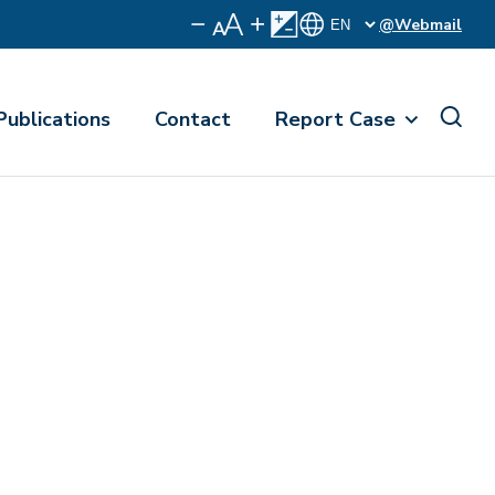
@Webmail
Publications
Contact
Report Case