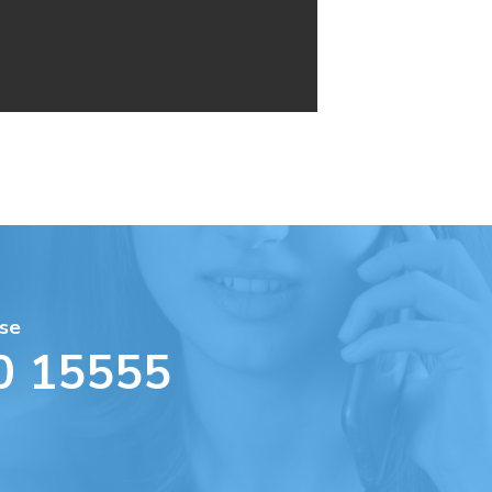
se
0 15555