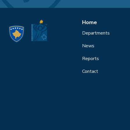
Home
Departments
News
Reports
Contact