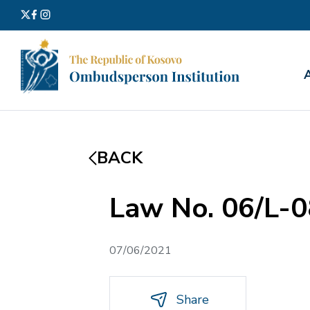
Search
for:
BACK
Law No. 06/L-0
07/06/2021
Share