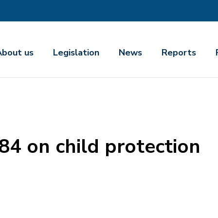
About us
Legislation
News
Reports
84 on child protection