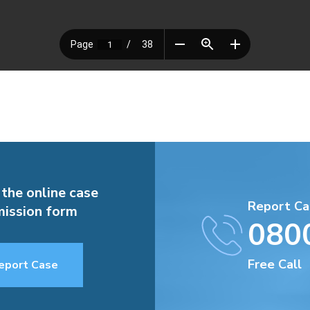
 the online case
Report Ca
ission form
080
Free Call
eport Case