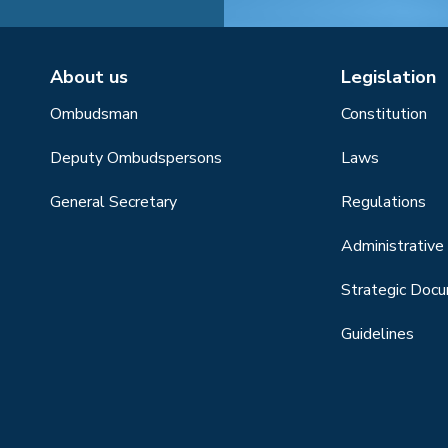
About us
Legislation
Ombudsman
Constitution
Deputy Ombudspersons
Laws
General Secretary
Regulations
Administrative 
Strategic Doc
Guidelines