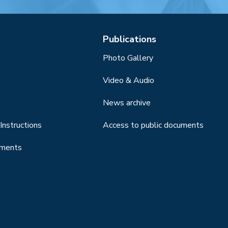
Publications
Photo Gallery
Video & Audio
News archive
Instructions
Access to public documents
uments