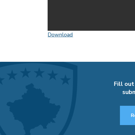
Download
Fill out
subm
R