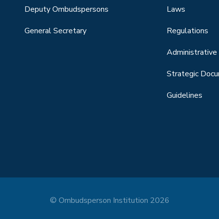
Deputy Ombudspersons
Laws
General Secretary
Regulations
Administrative 
Strategic Doc
Guidelines
© Ombudsperson Institution 2026