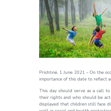
Prishtinë, 1 June 2021 – On the occ
importance of this date to reflect a
This day should serve as a call to
their rights and who should be act
displayed that children still face di
well as social and health protection