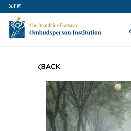
Search
for:
BACK