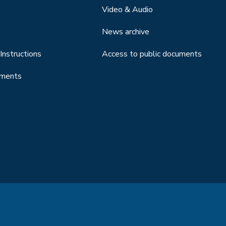
Video & Audio
News archive
Instructions
Access to public documents
uments