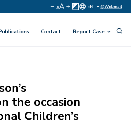
@Webmail
Publications
Contact
Report Case
son’s
n the occasion
onal Children’s