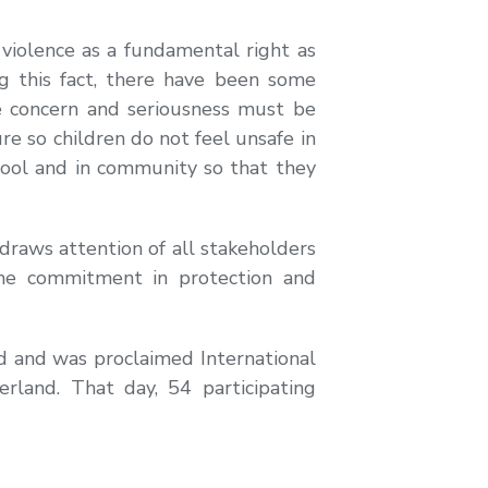
violence as a fundamental right as
ng this fact, there have been some
ue concern and seriousness must be
ure so children do not feel unsafe in
chool and in community so that they
raws attention of all stakeholders
eme commitment in protection and
ld and was proclaimed International
rland. That day, 54 participating