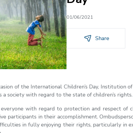
01/06/2021
Share
asion of the International Children’s Day, Institution
s a society with regard to the state of children’s rights.
 everyone with regard to protection and respect of ch
ive participants in their accomplishment. Ombudsperso
fficulties in fully enjoying their rights, particularly in 
.