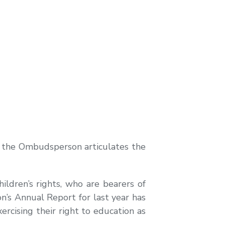
 of the Ombudsperson articulates the
ildren’s rights, who are bearers of
n’s Annual Report for last year has
exercising their right to education as