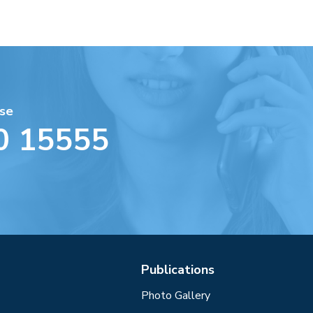
se
0 15555
Publications
Photo Gallery