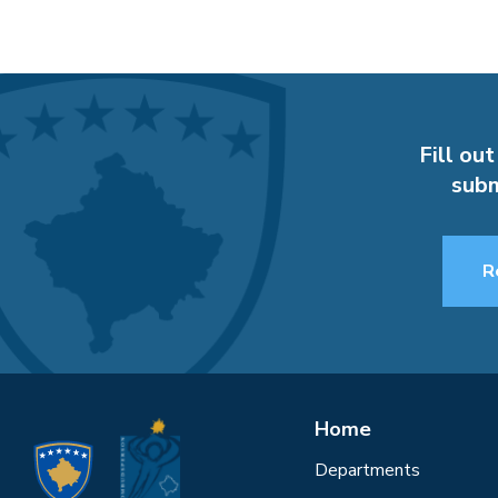
Fill out
subm
R
Home
Departments