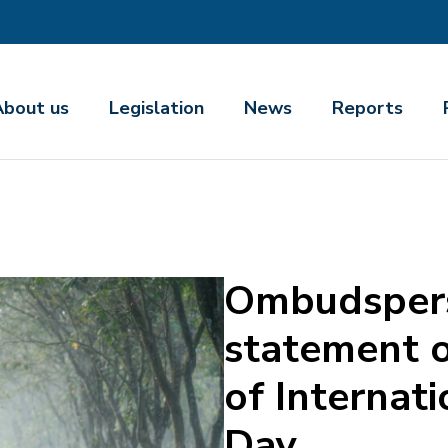
About us
Legislation
News
Reports
Ombudsper
statement o
of Internati
Day