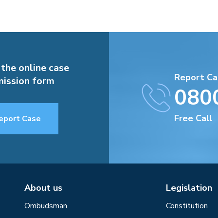
 the online case
Report Ca
ission form
080
Free Call
eport Case
About us
Legislation
Ombudsman
Constitution