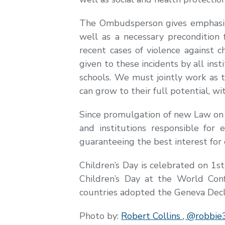
The Ombudsperson gives emphasis t
well as a necessary precondition 
recent cases of violence against 
given to these incidents by all inst
schools. We must jointly work as t
can grow to their full potential, wi
Since promulgation of new Law on 
and institutions responsible fo
guaranteeing the best interest for 
Children’s Day is celebrated on 1s
Children’s Day at the World Conf
countries adopted the Geneva Decla
Photo by:
Robert Collins ,
@robbie