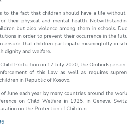
o the fact that children should have a life without 
for their physical and mental health. Notwithstandi
children but also violence among them in schools. D
itutions in order to prevent their occurrence in the fut
o ensure that children participate meaningfully in s
th dignity and welfare.
Child Protection on 17 July 2020, the Ombudsperson d
r enforcement of this Law as well as requires supr
children in Republic of Kosovo.
t of June each year by many countries around the wor
erence on Child Welfare in 1925, in Geneva, Switze
ration on the Protection of Children.
36