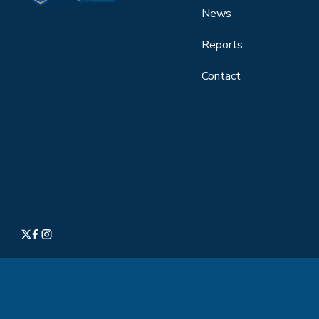
News
Reports
Contact