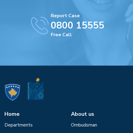
Report Case
0800 15555
Free Call
Home
About us
Departments
Ombudsman