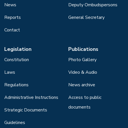
News
Deputy Ombudspersons
Reports
General Secretary
Contact
Legislation
Publications
Constitution
Photo Gallery
Laws
Video & Audio
Regulations
News archive
Administrative Instructions
Access to public
documents
Strategic Documents
Guidelines