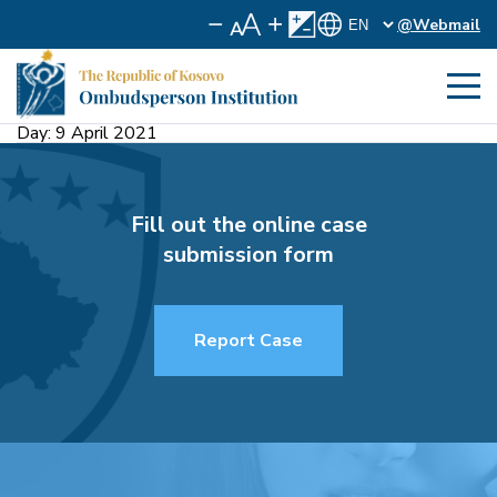
@Webmail
Day:
9 April 2021
Fill out the online case
submission form
Report Case