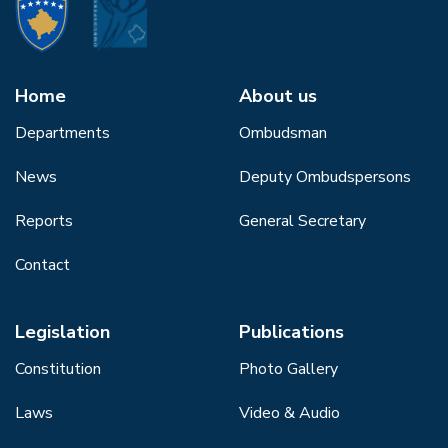
Home
About us
Departments
Ombudsman
News
Deputy Ombudspersons
Reports
General Secretary
Contact
Legislation
Publications
Constitution
Photo Gallery
Laws
Video & Audio