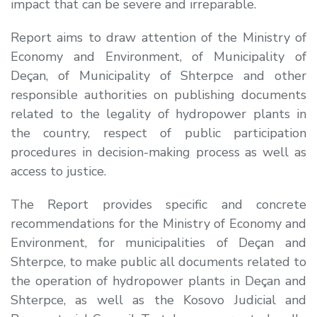
impact that can be severe and irreparable.
Report aims to draw attention of the Ministry of
Economy and Environment, of Municipality of
Deçan, of Municipality of Shterpce and other
responsible authorities on publishing documents
related to the legality of hydropower plants in
the country, respect of public participation
procedures in decision-making process as well as
access to justice.
The Report provides specific and concrete
recommendations for the Ministry of Economy and
Environment, for municipalities of Deçan and
Shterpce, to make public all documents related to
the operation of hydropower plants in Deçan and
Shterpce, as well as the Kosovo Judicial and