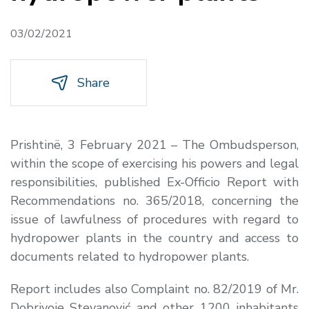
03/02/2021
Share
Prishtinë, 3 February 2021 – The Ombudsperson,
within the scope of exercising his powers and legal
responsibilities, published Ex-Officio Report with
Recommendations no. 365/2018, concerning the
issue of lawfulness of procedures with regard to
hydropower plants in the country and access to
documents related to hydropower plants
.
Report includes also Complaint no. 82/2019 of Mr.
Dobrivoje Stevanović and other 1200 inhabitants