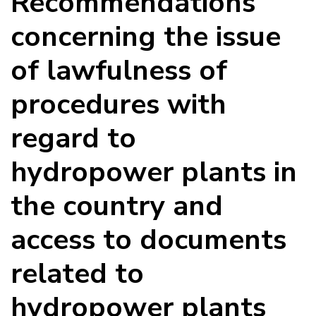
Recommendations
concerning the issue
of lawfulness of
procedures with
regard to
hydropower plants in
the country and
access to documents
related to
hydropower plants