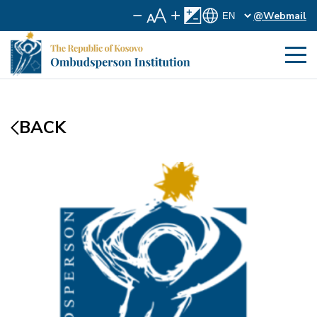
@Webmail
BACK