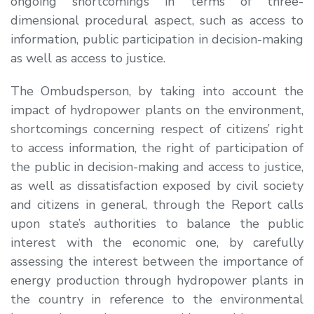
ongoing shortcomings in terms of three-
dimensional procedural aspect, such as access to
information, public participation in decision-making
as well as access to justice.
The Ombudsperson, by taking into account the
impact of hydropower plants on the environment,
shortcomings concerning respect of citizens’ right
to access information, the right of participation of
the public in decision-making and access to justice,
as well as dissatisfaction exposed by civil society
and citizens in general, through the Report calls
upon state’s authorities to balance the public
interest with the economic one, by carefully
assessing the interest between the importance of
energy production through hydropower plants in
the country in reference to the environmental