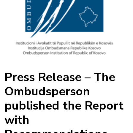
Press Release – The
Ombudsperson
published the Report
with