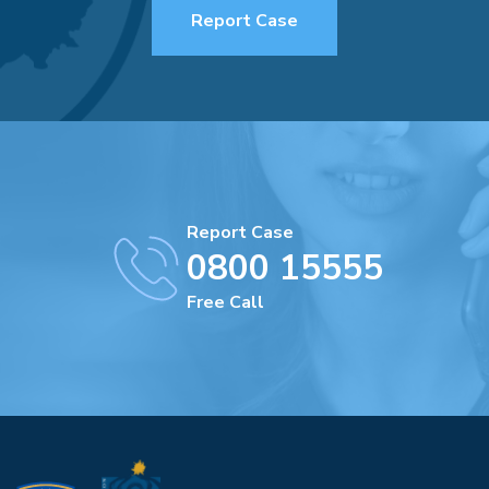
Report Case
Report Case
0800 15555
Free Call