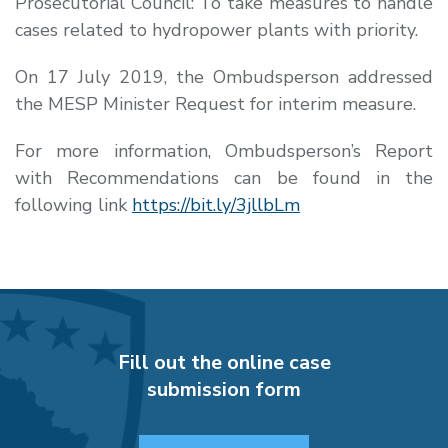
Prosecutorial Council: To take measures to handle
cases related to hydropower plants with priority.
On 17 July 2019, the Ombudsperson addressed
the MESP Minister
Request for interim measure.
For more information, Ombudsperson’s Report
with Recommendations can be found in the
following link
https://bit.ly/3jllbLm
Fill out the online case
submission form