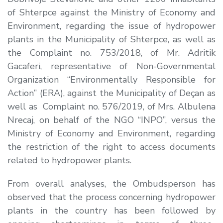
of Shterpce against the Ministry of Economy and
Environment, regarding the issue of hydropower
plants in the Municipality of Shterpce, as well as
the Complaint no. 753/2018, of Mr. Adritik
Gacaferi, representative of Non-Governmental
Organization “Environmentally Responsible for
Action” (ERA), against the Municipality of Deçan as
well as Complaint no. 576/2019, of Mrs. Albulena
Nrecaj, on behalf of the NGO “INPO”, versus the
Ministry of Economy and Environment, regarding
the restriction of the right to access documents
related to hydropower plants.
From overall analyses, the Ombudsperson has
observed that the process concerning hydropower
plants in the country has been followed by