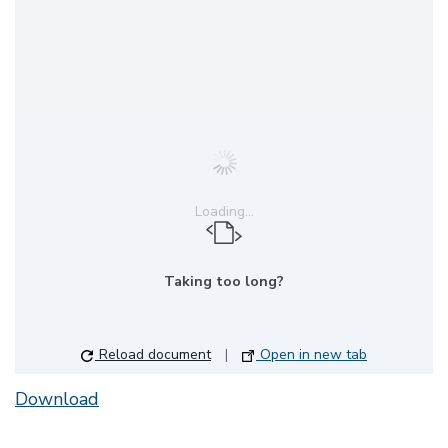
Loading...
Taking too long?
Reload document
|
Open in new tab
Download