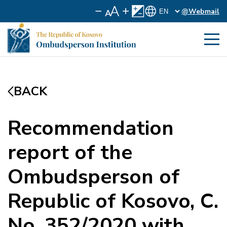
@Webmail
BACK
Recommendation
report of the
Ombudsperson of
Republic of Kosovo, C.
No. 352/2020 with