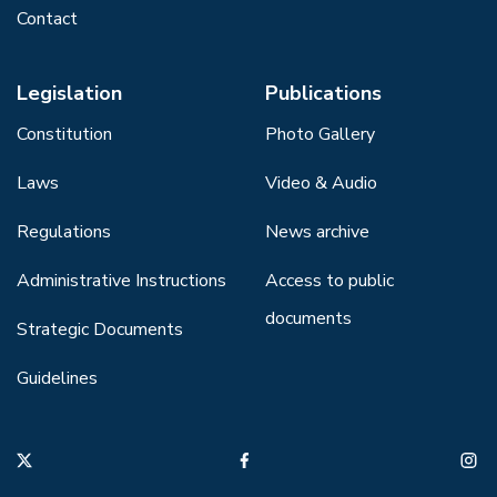
Contact
Legislation
Publications
Constitution
Photo Gallery
Laws
Video & Audio
Regulations
News archive
Administrative Instructions
Access to public
documents
Strategic Documents
Guidelines