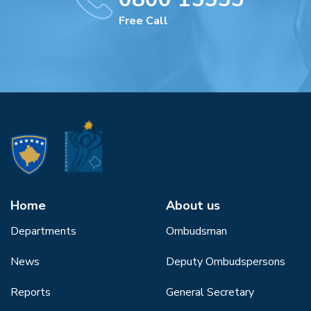
Free Call
Home
About us
Departments
Ombudsman
News
Deputy Ombudspersons
Reports
General Secretary