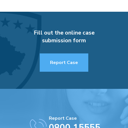
Fill out the online case
submission form
Report Case
Report Case
0800 15555