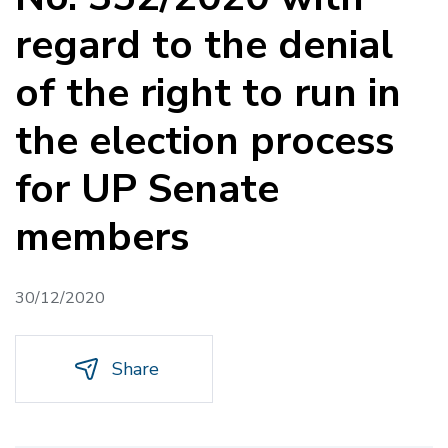
regard to the denial
of the right to run in
the election process
for UP Senate
members
30/12/2020
Share