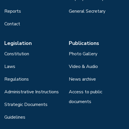
Reports
General Secretary
Contact
Legislation
Publications
Constitution
Photo Gallery
Laws
Video & Audio
Regulations
News archive
Administrative Instructions
Access to public
documents
Strategic Documents
Guidelines