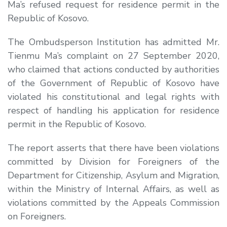
Ma’s refused request for residence permit in the
Republic of Kosovo.
The Ombudsperson Institution has admitted Mr.
Tienmu Ma’s complaint on 27 September 2020,
who claimed that actions conducted by authorities
of the Government of Republic of Kosovo have
violated his constitutional and legal rights with
respect of handling his application for residence
permit in the Republic of Kosovo.
The report asserts that there have been violations
committed by Division for Foreigners of the
Department for Citizenship, Asylum and Migration,
within the Ministry of Internal Affairs, as well as
violations committed by the Appeals Commission
on Foreigners.