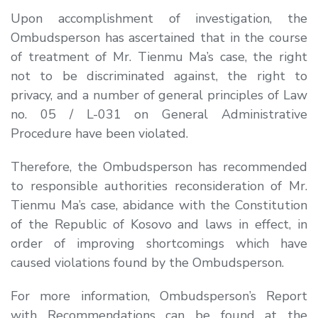
Upon accomplishment of investigation, the
Ombudsperson has ascertained that in the course
of treatment of Mr. Tienmu Ma’s case, the right
not to be discriminated against, the right to
privacy, and a number of general principles of Law
no. 05 / L-031 on General Administrative
Procedure have been violated.
Therefore, the Ombudsperson has recommended
to responsible authorities reconsideration of Mr.
Tienmu Ma’s case, abidance with the Constitution
of the Republic of Kosovo and laws in effect, in
order of improving shortcomings which have
caused violations found by the Ombudsperson.
For more information, Ombudsperson’s Report
with Recommendations can be found at the