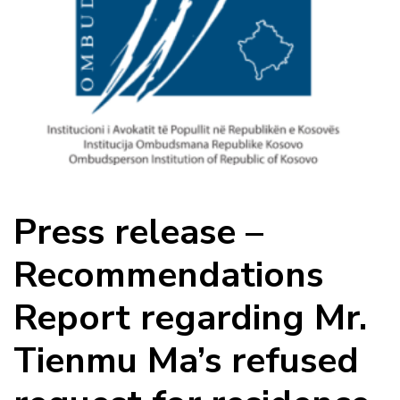
Press release –
Recommendations
Report regarding Mr.
Tienmu Ma’s refused