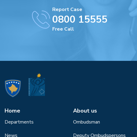
Report Case
0800 15555
Free Call
Home
About us
Departments
Ombudsman
News
Deputy Ombudspersons