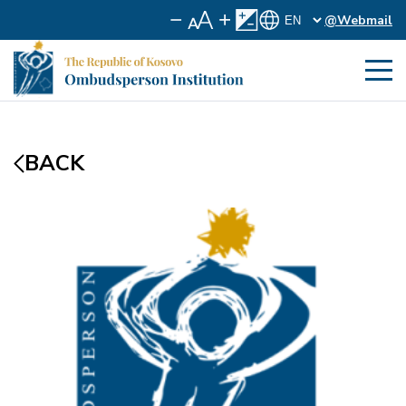
@Webmail
BACK