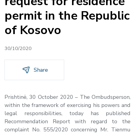
request for residence
permit in the Republic
of Kosovo
30/10/2020
Share
Prishtinë, 30 October 2020 – The Ombudsperson,
within the framework of exercising his powers and
legal responsibilities, today has published
Recommendation Report with regard to the
complaint No. 555/2020 concerning Mr. Tienmu