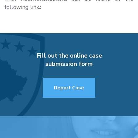
following link.:
Fill out the online case
submission form
Report Case