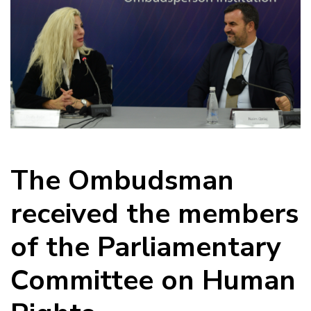
The Ombudsman
received the members
of the Parliamentary
Committee on Human