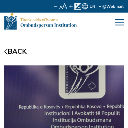
@Webmail
BACK