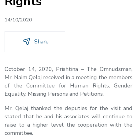
Rights
14/10/2020
Share
October 14, 2020, Prishtina – The Omnudsman,
Mr. Naim Qelaj received in a meeting the members
of the Committee for Human Rights, Gender
Equality, Missing Persons and Petitions.
Mr. Qelaj thanked the deputies for the visit and
stated that he and his associates will continue to
raise to a higher level the cooperation with the
committee.