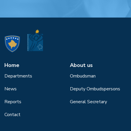
Home
About us
Departments
Ombudsman
News
Deputy Ombudspersons
Reports
General Secretary
Contact