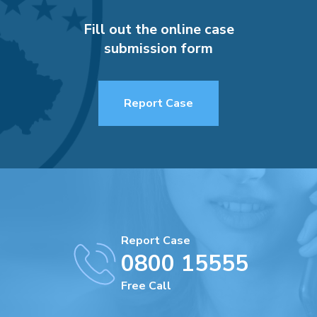
Fill out the online case
submission form
Report Case
Report Case
0800 15555
Free Call