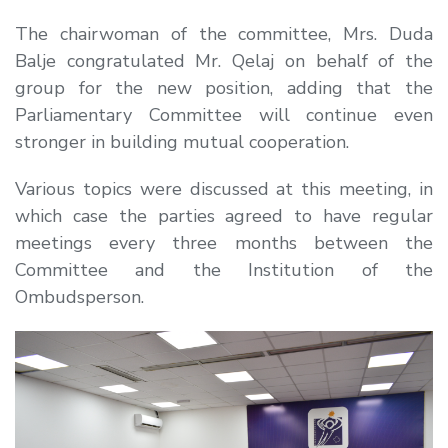
The chairwoman of the committee, Mrs. Duda
Balje congratulated Mr. Qelaj on behalf of the
group for the new position, adding that the
Parliamentary Committee will continue even
stronger in building mutual cooperation.
Various topics were discussed at this meeting, in
which case the parties agreed to have regular
meetings every three months between the
Committee and the Institution of the
Ombudsperson.