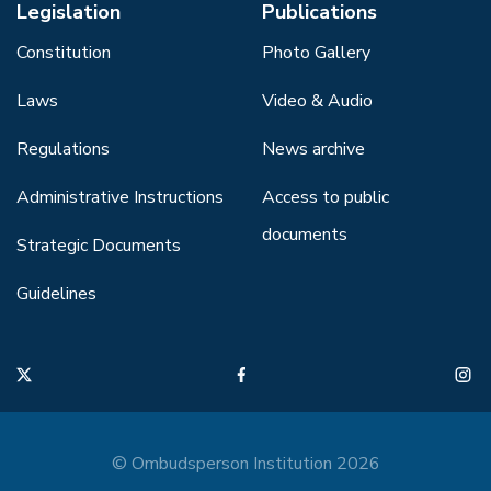
Legislation
Publications
Constitution
Photo Gallery
Laws
Video & Audio
Regulations
News archive
Administrative Instructions
Access to public
documents
Strategic Documents
Guidelines
© Ombudsperson Institution 2026