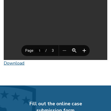
Download
Fill out the online case
submission form