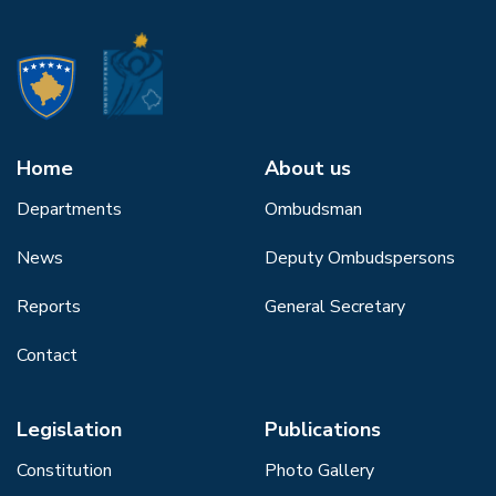
Home
About us
Departments
Ombudsman
News
Deputy Ombudspersons
Reports
General Secretary
Contact
Legislation
Publications
Constitution
Photo Gallery