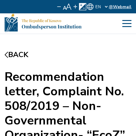
@Webmail
BACK
Recommendation
letter, Complaint No.
508/2019 – Non-
Governmental
Organization- “EcoZ”