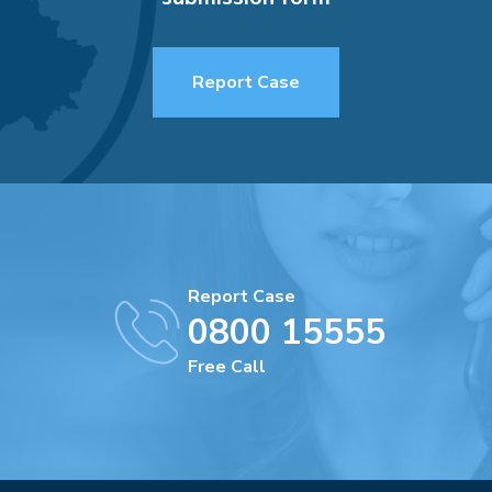
Report Case
Report Case
0800 15555
Free Call