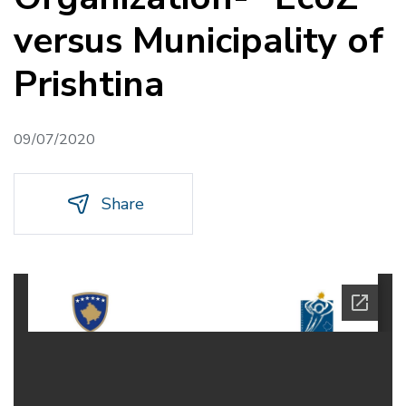
versus Municipality of
Prishtina
09/07/2020
Share