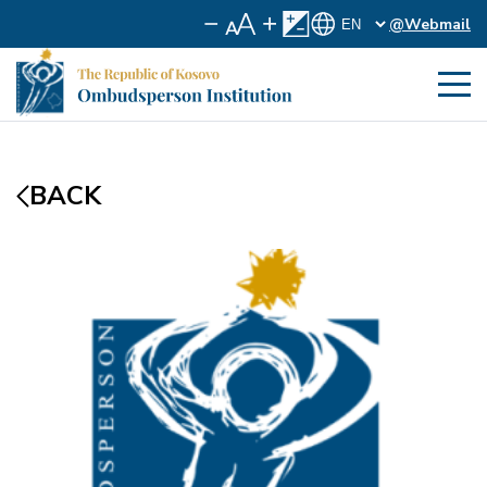
@Webmail
BACK