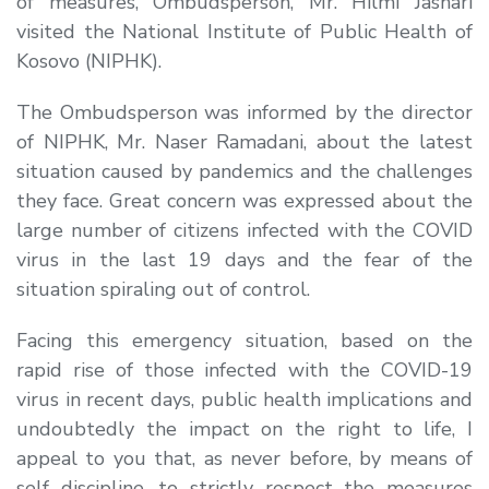
of measures, Ombudsperson, Mr. Hilmi Jashari
visited the National Institute of Public Health of
Kosovo (NIPHK).
The Ombudsperson was informed by the director
of NIPHK, Mr. Naser Ramadani, about the latest
situation caused by pandemics and the challenges
they face. Great concern was expressed about the
large number of citizens infected with the COVID
virus in the last 19 days and the fear of the
situation spiraling out of control.
Facing this emergency situation, based on the
rapid rise of those infected with the COVID-19
virus in recent days, public health implications and
undoubtedly the impact on the right to life, I
appeal to you that, as never before, by means of
self discipline, to strictly respect the measures