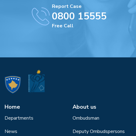
Report Case
0800 15555
Free Call
Home
About us
Departments
Ombudsman
News
Deputy Ombudspersons