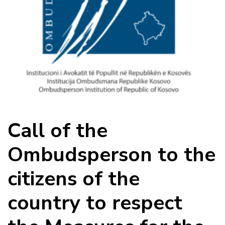
Call of the
Ombudsperson to the
citizens of the
country to respect