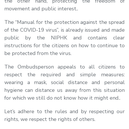
the other hand, protecting the freedom of
movement and public interest..
The “Manual for the protection against the spread
of the COVID-19 virus”, is already issued and made
public by the NIPHK and contains clear
instructions for the citizens on how to continue to
be protected from the virus.
The Ombudsperson appeals to all citizens to
respect the required and simple measures:
wearing a mask, social distance and personal
hygiene can distance us away from this situation
for which we still do not know how it might end..
Let’s adhere to the rules and by respecting our
rights, we respect the rights of others.