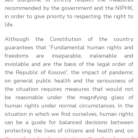
recommended by the government and the NIPHK,
in order to give priority to respecting the right to
life.
Although the Constitution of the country
guarantees that “Fundamental human rights and
freedoms are inseparable, inalienable and
inviolable and are the basis of the legal order of
the Republic of Kosovo”, the impact of pandemic
on general public health and the seriousness of
the situation requires measures that would not
be reasonable under the magnifying glass of
human rights under normal circumstances. In the
situation in which we find ourselves, human rights
can be a guide for balanced decisions between
protecting the lives of citizens and health and, on