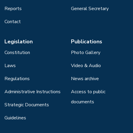
Reports
General Secretary
Contact
Legislation
Publications
Constitution
Photo Gallery
Laws
Video & Audio
Regulations
News archive
Administrative Instructions
Access to public
documents
Strategic Documents
Guidelines