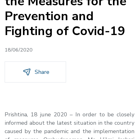
the Measures for the
Prevention and
Fighting of Covid-19
18/06/2020
Share
Prishtina, 18 june 2020 – In order to be closely
informed about the latest situation in the country
caused by the pandemic and the implementation