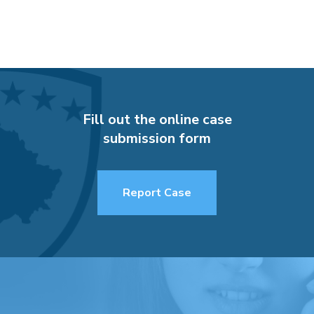
Fill out the online case
submission form
Report Case