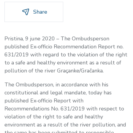
Share
Pristina, 9 june 2020 – The Ombudsperson
published Ex-officio Recommendation Report no.
631/2019 with regard to the violation of the right
to a safe and healthy environment as a result of
pollution of the river Graçanke/Gračanka.
The Ombudsperson, in accordance with his
constitutional and legal mandate, today has
published Ex-officio Report with
Recommendations No. 631/2019 with respect to
violation of the right to safe and healthy
environment as a result of the river pollution, and
the same has been submitted to responsible