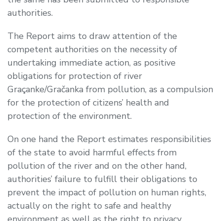
authorities.
The Report aims to draw attention of the
competent authorities on the necessity of
undertaking immediate action, as positive
obligations for protection of river
Graçanke/Gračanka from pollution, as a compulsion
for the protection of citizens’ health and
protection of the environment.
On one hand the Report estimates responsibilities
of the state to avoid harmful effects from
pollution of the river and on the other hand,
authorities’ failure to fulfill their obligations to
prevent the impact of pollution on human rights,
actually on the right to safe and healthy
environment as well as the right to privacy.