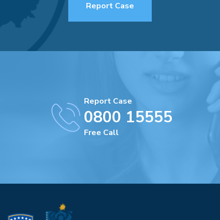
Report Case
Report Case
0800 15555
Free Call