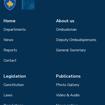
Home
About us
Departments
Ombudsman
News
Deputy Ombudspersons
Reports
General Secretary
Contact
Legislation
Publications
Constitution
Photo Gallery
Laws
Video & Audio