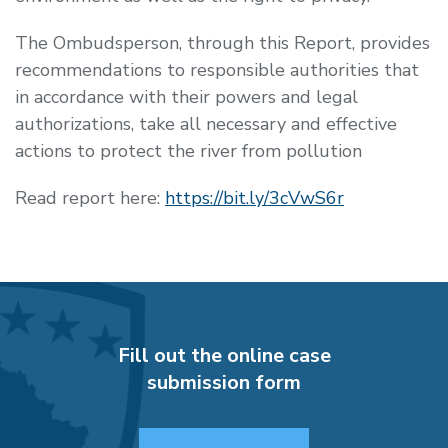
The Ombudsperson, through this Report, provides
recommendations to responsible authorities that
in accordance with their powers and legal
authorizations, take all necessary and effective
actions to protect the river from pollution
Read report here:
https://bit.ly/3cVwS6r
Fill out the online case
submission form