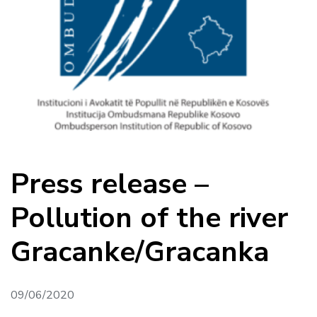
Press release –
Pollution of the river
Gracanke/Gracanka
09/06/2020