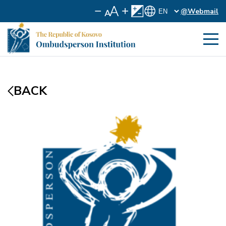
@Webmail
BACK