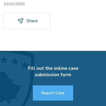
21/01/2020
Share
Fill out the online case
submission form
Report Case