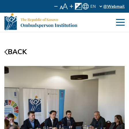
@Webmail
BACK