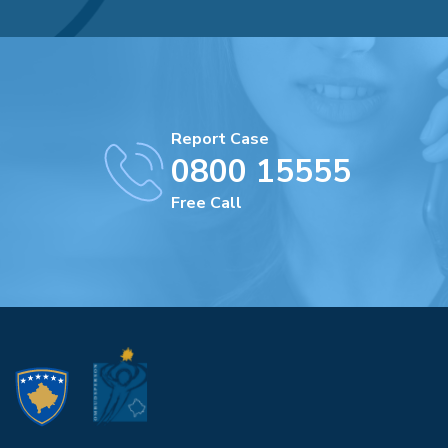
Report Case
0800 15555
Free Call