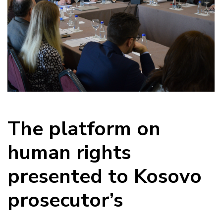
The platform on
human rights
presented to Kosovo
prosecutor’s