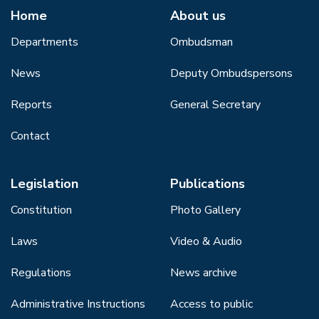
Home
About us
Departments
Ombudsman
News
Deputy Ombudspersons
Reports
General Secretary
Contact
Legislation
Publications
Constitution
Photo Gallery
Laws
Video & Audio
Regulations
News archive
Administrative Instructions
Access to public