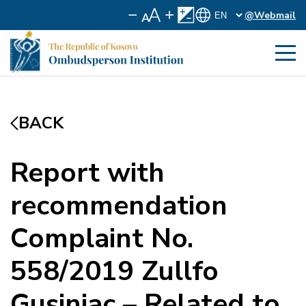
@Webmail
BACK
Report with
recommendation
Complaint No.
558/2019 Zullfo
Gusinjac – Related to