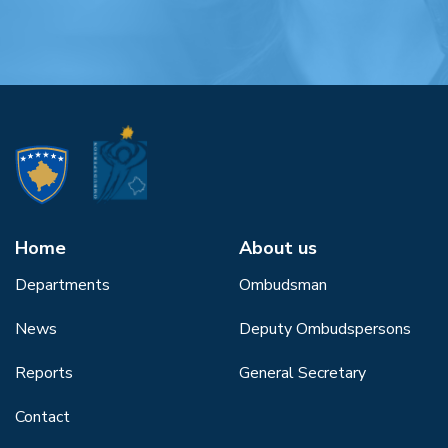
Home
About us
Departments
Ombudsman
News
Deputy Ombudspersons
Reports
General Secretary
Contact