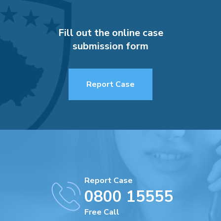
Fill out the online case
submission form
Report Case
Report Case
0800 15555
Free Call