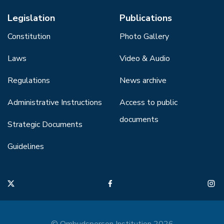
Legislation
Publications
Constitution
Photo Gallery
Laws
Video & Audio
Regulations
News archive
Administrative Instructions
Access to public
documents
Strategic Documents
Guidelines