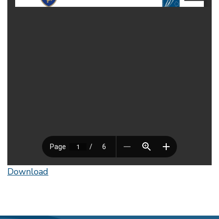
Download