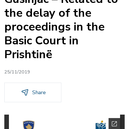
the delay of the
proceedings in the
Basic Court in
Prishtinë
25/11/2019
Share