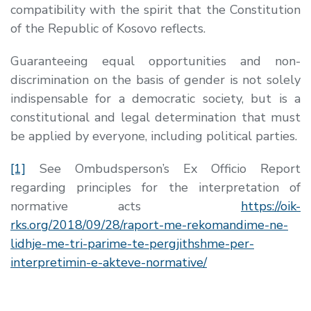
compatibility with the spirit that the Constitution
of the Republic of Kosovo reflects.
Guaranteeing equal opportunities and non-
discrimination on the basis of gender is not solely
indispensable for a democratic society, but is a
constitutional and legal determination that must
be applied by everyone, including political parties.
[1]
See Ombudsperson’s Ex Officio Report
regarding principles for the interpretation of
normative acts
https://oik-
rks.org/2018/09/28/raport-me-rekomandime-ne-
lidhje-me-tri-parime-te-pergjithshme-per-
interpretimin-e-akteve-normative/