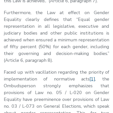
this Law is achieved.
.”
(Article 6, paragraph 7).
Furthermore, the Law at effect on Gender
Equality clearly defines that
“
Equal gender
representation in all legislative, executive and
judiciary bodies and other public institutions is
achieved when ensured a minimum representation
of fifty percent (50%) for each gender, including
their governing and decision-making bodies
.”
(Article 6, paragraph 8).
Faced up with vacillation regarding the priority of
implementation of normative acts
[1]
, the
Ombudsperson strongly emphasizes that
provisions of Law no. 05 / L-020 on Gender
Equality have preeminence over provisions of Law
no. 03 / L-073 on General Elections, which speak
about gender representation. This, for two