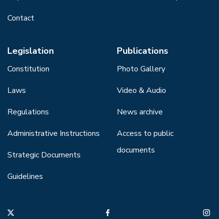
Contact
Legislation
Publications
Constitution
Photo Gallery
Laws
Video & Audio
Regulations
News archive
Administrative Instructions
Access to public
documents
Strategic Documents
Guidelines