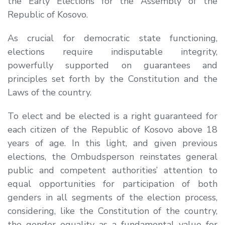
the Early Elections for the Assembly of the
Republic of Kosovo.
As crucial for democratic state functioning,
elections require indisputable integrity,
powerfully supported on guarantees and
principles set forth by the Constitution and the
Laws of the country.
To elect and be elected is a right guaranteed for
each citizen of the Republic of Kosovo above 18
years of age. In this light, and given previous
elections, the Ombudsperson reinstates general
public and competent authorities’ attention to
equal opportunities for participation of both
genders in all segments of the election process,
considering, like the Constitution of the country,
the gender equality as a fundamental value for