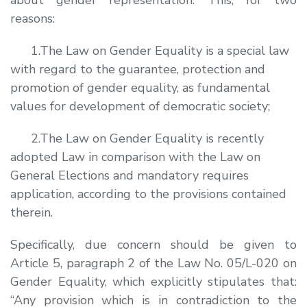
reasons:
1.The Law on Gender Equality is a special law
with regard to the guarantee, protection and
promotion of gender equality, as fundamental
values for development of democratic society;
2.The Law on Gender Equality is recently
adopted Law in comparison with the Law on
General Elections and mandatory requires
application, according to the provisions contained
therein.
Specifically, due concern should be given to
Article 5, paragraph 2 of the Law No. 05/L-020 on
Gender Equality, which explicitly stipulates that:
“
Any provision which is in contradiction to the