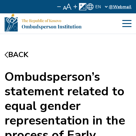
@Webmail
BACK
Ombudsperson’s
statement related to
equal gender
representation in the
process of Early