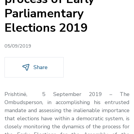
Parliamentary
Elections 2019
05/09/2019
Share
Prishtinë, 5 September 2019
– The
Ombudsperson, in accomplishing his entrusted
mandate and assessing the inalienable importance
that elections have within a democratic system, is
closely monitoring the dynamics of the process for