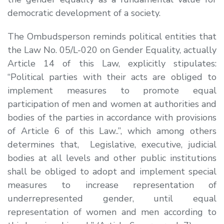
democratic development of a society.
The Ombudsperson reminds political entities that
the Law No. 05/L-020 on Gender Equality, actually
Article 14 of this Law, explicitly stipulates:
“
Political parties with their acts are obliged to
implement measures to promote equal
participation of men and women at authorities and
bodies of the parties in accordance with provisions
of Article 6 of this Law
.
.”
, which among others
determines that,
Legislative, executive, judicial
bodies at all levels and other public institutions
shall be obliged to adopt and implement special
measures to increase representation of
underrepresented gender, until equal
representation of women and men according to