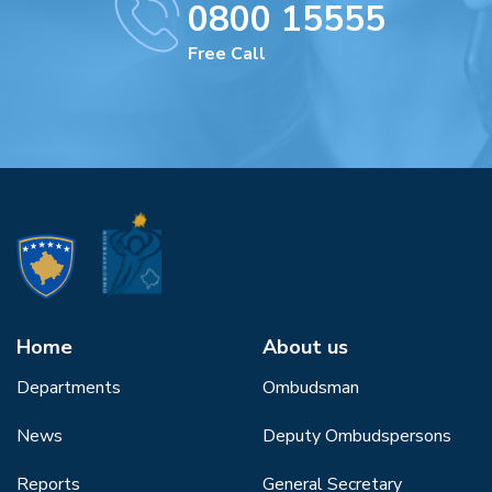
0800 15555
Free Call
Home
About us
Departments
Ombudsman
News
Deputy Ombudspersons
Reports
General Secretary