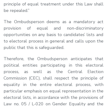
principle of equal treatment under this Law shall
be repealed
.”
The Ombudsperson deems as a mandatory act
provision of equal and non-discriminatory
opportunities on any basis to candidates’ lists and
to electoral process in general and calls upon the
public that this is safeguarded.
Therefore, the Ombudsperson anticipates that
political entities participating in this electoral
process, as well as the Central Election
Commission (CEC), shall respect the principle of
equality in the entire electoral process, with
particular emphasis on equal representation in the
electoral lists, in accordance with the provisions of
Law no. 05 / L-020 on Gender Equality and the