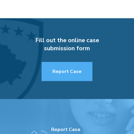
Fill out the online case
submission form
Report Case
Report Case