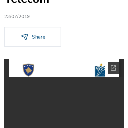
23/07/2019
Share