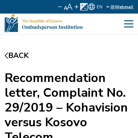
@Webmail
BACK
Recommendation
letter, Complaint No.
29/2019 – Kohavision
versus Kosovo
Telecom