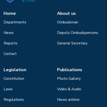
Home
About us
Departments
Ombudsman
News
Deputy Ombudspersons
Reports
General Secretary
Contact
Legislation
Publications
Constitution
Photo Gallery
Laws
Video & Audio
Regulations
News archive