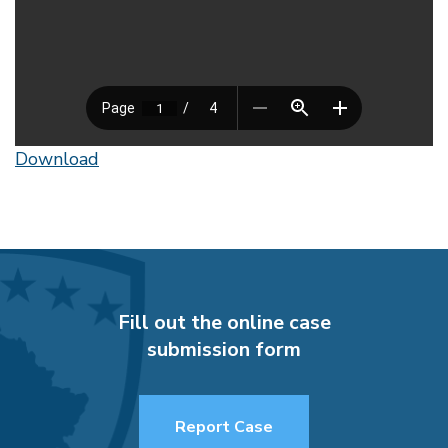
Download
Fill out the online case
submission form
Report Case