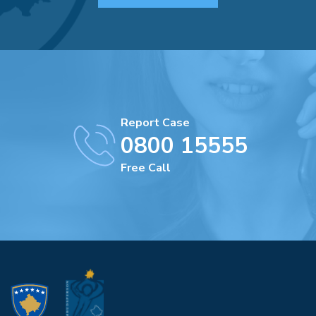
Report Case
0800 15555
Free Call