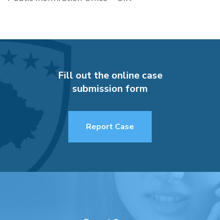
Fill out the online case
submission form
Report Case