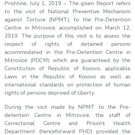
Prishtinë, July 1, 2019 –
The given Report refers
to the visit of National Preventive Mechanism
against Torture (NPMT), to the Pre-Detention
Centre in Mitrovicë, accomplished on March 12,
2019. The purpose of this visit is to assess the
respect of rights of detained persons
accommodated in this Pre-Detention Centre in
Mitrovicë (PDCM) which are guaranteed by the
Constitution of Republic of Kosovo, applicable
Laws in the Republic of Kosovo as well as
international standards on protection of human
rights of persons deprived of liberty.
During the visit made by NPMT to the Pre-
detention Centre in Mitrovicë, the staff of
Correctional Centre and Prison’s Health
Department (henceforward PHD) provided the