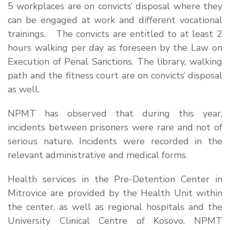
5 workplaces are on convicts’ disposal where they
can be engaged at work and different vocational
trainings. The convicts are entitled to at least 2
hours walking per day as foreseen by the Law on
Execution of Penal Sanctions. The library, walking
path and the fitness court are on convicts’ disposal
as well.
NPMT has observed that during this year,
incidents between prisoners were rare and not of
serious nature. Incidents were recorded in the
relevant administrative and medical forms.
Health services in the Pre-Detention Center in
Mitrovice are provided by the Health Unit within
the center, as well as regional hospitals and the
University Clinical Centre of Kosovo. NPMT