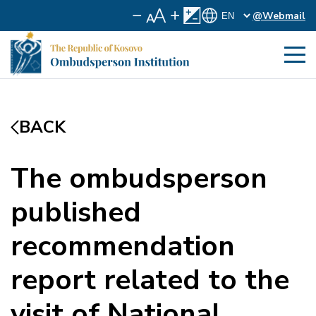
@Webmail
BACK
The ombudsperson
published
recommendation
report related to the
visit of National