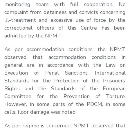
monitoring team with full cooperation. No
complaint from detainees and convicts concerning
ill-treatment and excessive use of force by the
correctional officers of this Centre has been
admitted by the NPMT.
As per accommodation conditions, the NPMT
observed that accommodation conditions in
general are in accordance with the Law on
Execution of Penal Sanctions, International
Standards for the Protection of the Prisoners’
Rights and the Standards of the European
Committee for the Prevention of Torture.
However, in some parts of the PDCM, in some
cells, floor damage was noted.
As per regime is concerned, NPMT observed that