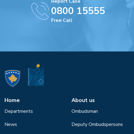
Report Case
0800 15555
Free Call
Home
About us
Departments
Ombudsman
News
Deputy Ombudspersons