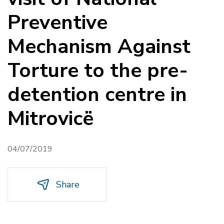
Preventive
Mechanism Against
Torture to the pre-
detention centre in
Mitrovicë
04/07/2019
Share