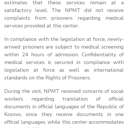
estimates that these services remain at a
satisfactory level. The NPMT did not receive
complaints from prisoners regarding medical
services provided at this center.
In compliance with the legislation at force, newly-
arrived prisoners are subject to medical screening
within 24 hours of admission. Confidentiality of
medical services is secured in compliance with
legislation at force as well as international
standards on the Rights of Prisoners.
During the visit, NPMT received concerns of social
workers regarding translation of official
documents in official languages of the Republic of
Kosovo, since they receive documents in one
official languages, while this center accommodates