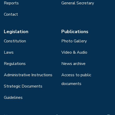
Reports
General Secretary
Contact
Legislation
Publications
Constitution
Photo Gallery
Laws
Video & Audio
Regulations
News archive
Administrative Instructions
Access to public
documents
Strategic Documents
Guidelines