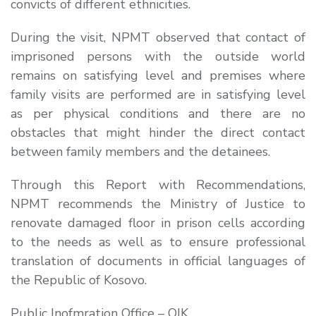
convicts of different ethnicities.
During the visit, NPMT observed that contact of
imprisoned persons with the outside world
remains on satisfying level and premises where
family visits are performed are in satisfying level
as per physical conditions and there are no
obstacles that might hinder the direct contact
between family members and the detainees.
Through this Report with Recommendations,
NPMT recommends the Ministry of Justice to
renovate damaged floor in prison cells according
to the needs as well as to ensure professional
translation of documents in official languages of
the Republic of Kosovo.
Public Inofmration Office – OIK