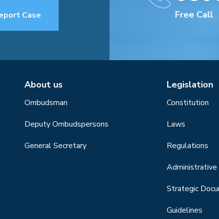
Free Call
eport Case
About us
Legislation
Ombudsman
Constitution
Deputy Ombudspersons
Laws
General Secretary
Regulations
Administrative 
Strategic Doc
Guidelines