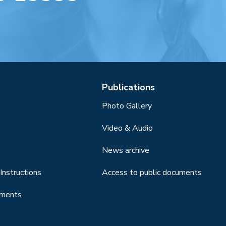
Publications
Photo Gallery
Video & Audio
News archive
Instructions
Access to public documents
uments