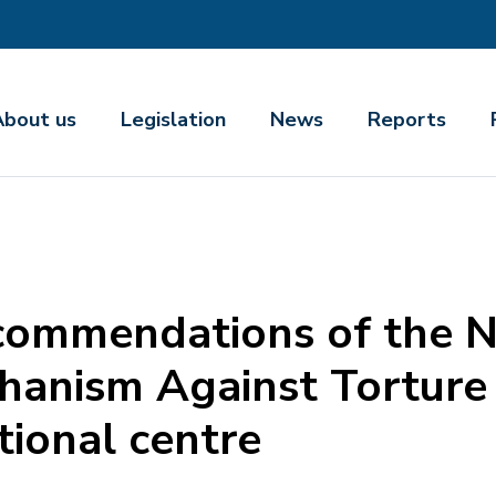
About us
Legislation
News
Reports
commendations of the N
anism Against Torture o
tional centre