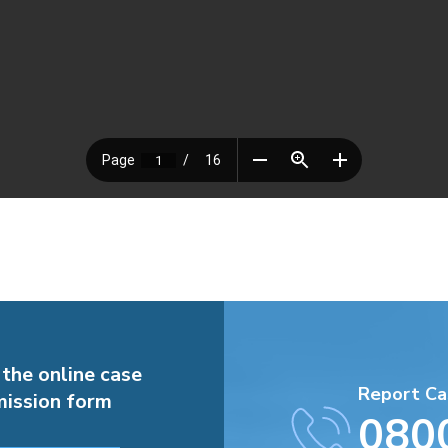
 the online case
Report Ca
ission form
080