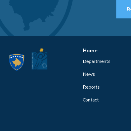
R
Home
Departments
News
Reports
Contact