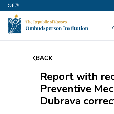
Search
for:
BACK
Report with re
Preventive Mech
Dubrava correc