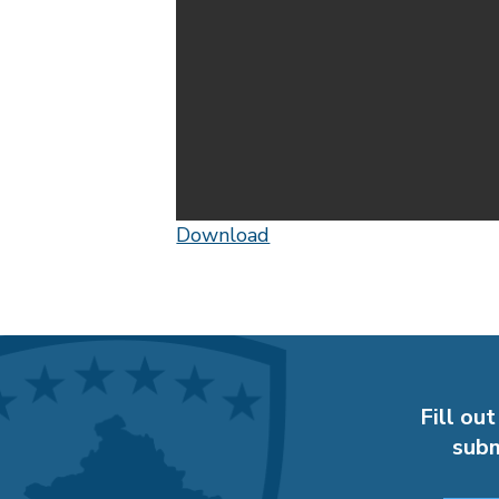
Download
Fill out
subm