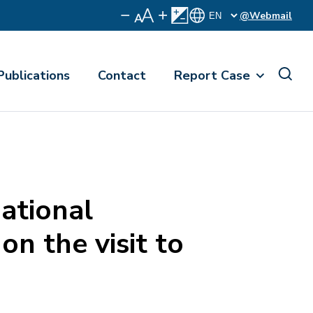
@Webmail
Publications
Contact
Report Case
ational
n the visit to