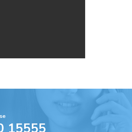
se
0 15555