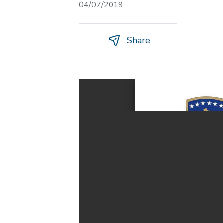
04/07/2019
Share