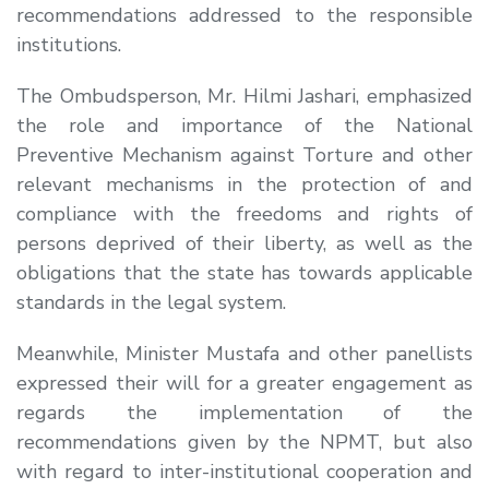
recommendations addressed to the responsible
institutions.
The Ombudsperson, Mr. Hilmi Jashari, emphasized
the role and importance of the National
Preventive Mechanism against Torture and other
relevant mechanisms in the protection of and
compliance with the freedoms and rights of
persons deprived of their liberty, as well as the
obligations that the state has towards applicable
standards in the legal system.
Meanwhile, Minister Mustafa and other panellists
expressed their will for a greater engagement as
regards the implementation of the
recommendations given by the NPMT, but also
with regard to inter-institutional cooperation and