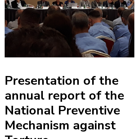
Presentation of the
annual report of the
National Preventive
Mechanism against