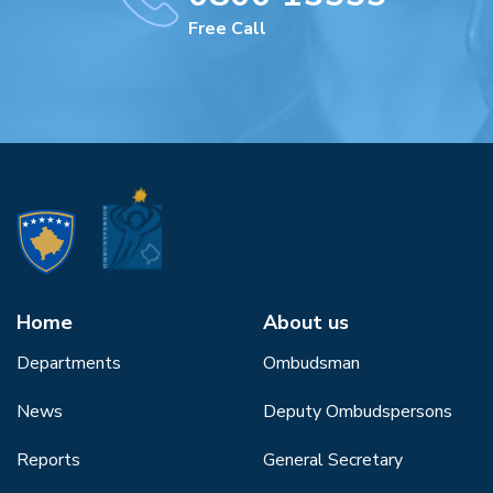
Free Call
Home
About us
Departments
Ombudsman
News
Deputy Ombudspersons
Reports
General Secretary