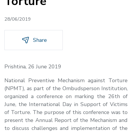
Torture
28/06/2019
Share
Prishtina, 26 June 2019
National Preventive Mechanism against Torture
(NPMT), as part of the Ombudsperson Institution,
organized a conference on marking the 26th of
June,
the International Day in Support of Victims
of Torture
. The purpose of this conference was to
present the Annual Report of the Mechanism and
to discuss challenges and implementation of the