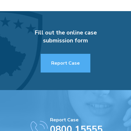
Fill out the online case
submission form
Report Case
Report Case
0800 15555