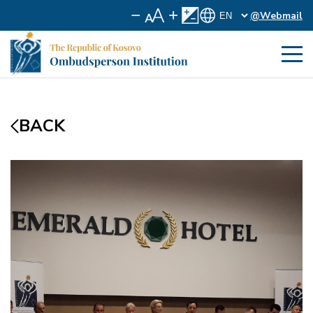
@Webmail
BACK