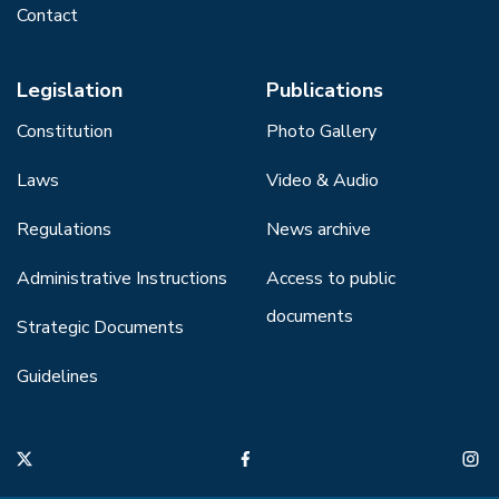
Contact
Legislation
Publications
Constitution
Photo Gallery
Laws
Video & Audio
Regulations
News archive
Administrative Instructions
Access to public
documents
Strategic Documents
Guidelines