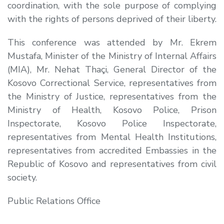
coordination, with the sole purpose of complying
with the rights of persons deprived of their liberty.
This conference was attended by Mr. Ekrem
Mustafa, Minister of the Ministry of Internal Affairs
(MIA), Mr. Nehat Thaçi, General Director of the
Kosovo Correctional Service, representatives from
the Ministry of Justice, representatives from the
Ministry of Health, Kosovo Police, Prison
Inspectorate, Kosovo Police Inspectorate,
representatives from Mental Health Institutions,
representatives from accredited Embassies in the
Republic of Kosovo and representatives from civil
society.​
Public Relations Office