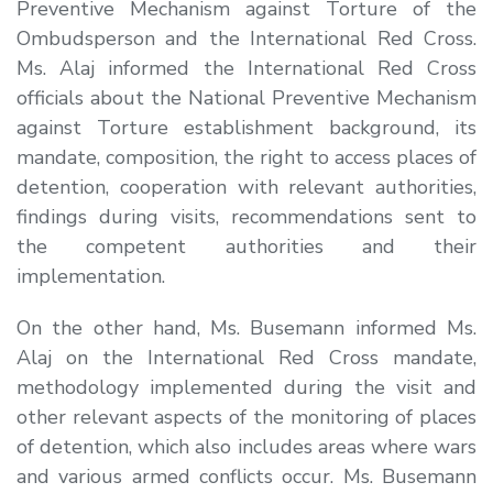
Preventive Mechanism against Torture of the
Ombudsperson and the International Red Cross.
Ms. Alaj informed the International Red Cross
officials about the National Preventive Mechanism
against Torture establishment background, its
mandate, composition, the right to access places of
detention, cooperation with relevant authorities,
findings during visits, recommendations sent to
the competent authorities and their
implementation.
On the other hand, Ms. Busemann informed Ms.
Alaj on the International Red Cross mandate,
methodology implemented during the visit and
other relevant aspects of the monitoring of places
of detention, which also includes areas where wars
and various armed conflicts occur. Ms. Busemann