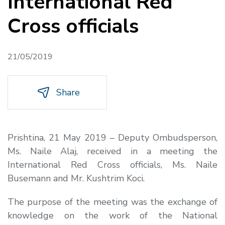
International Red
Cross officials
21/05/2019
Share
Prishtina, 21 May 2019 –
Deputy Ombudsperson,
Ms. Naile Alaj, received in a meeting the
International Red Cross officials, Ms. Naile
Busemann and Mr. Kushtrim Koci.
The purpose of the meeting was the exchange of
knowledge on the work of the National