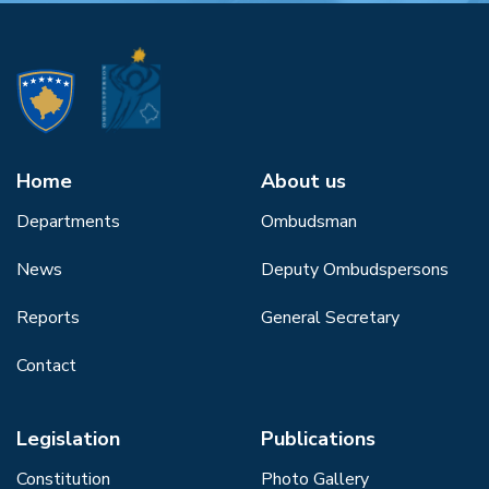
Home
About us
Departments
Ombudsman
News
Deputy Ombudspersons
Reports
General Secretary
Contact
Legislation
Publications
Constitution
Photo Gallery