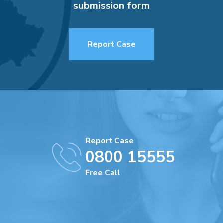
submission form
Report Case
Report Case
0800 15555
Free Call