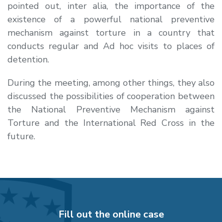
pointed out, inter alia, the importance of the
existence of a powerful national preventive
mechanism against torture in a country that
conducts regular and Ad hoc visits to places of
detention.
During the meeting, among other things, they also
discussed the possibilities of cooperation between
the National Preventive Mechanism against
Torture and the International Red Cross in the
future.
Fill out the online case