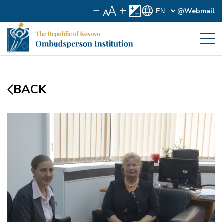
@Webmail
BACK