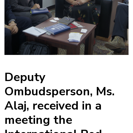
Deputy
Ombudsperson, Ms.
Alaj, received in a
meeting the