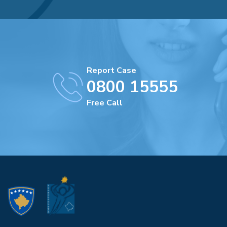
Report Case
0800 15555
Free Call