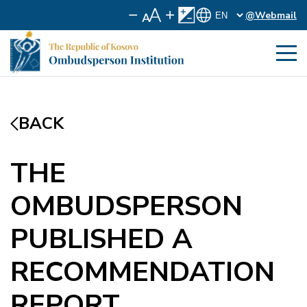
@Webmail
BACK
THE
OMBUDSPERSON
PUBLISHED A
RECOMMENDATION
REPORT