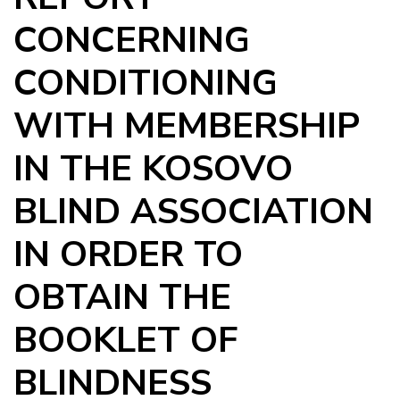
CONCERNING
CONDITIONING
WITH MEMBERSHIP
IN THE KOSOVO
BLIND ASSOCIATION
IN ORDER TO
OBTAIN THE
BOOKLET OF
BLINDNESS