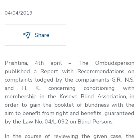
04/04/2019
Share
Prishtina, 4
th
april –
The Ombudsperson
published a Report with Recommendations on
complaints lodged by the complainants G.R., N.S.
and H. K., concerning conditioning with
membership in the Kosovo Blind Association, in
order to gain the booklet of blindness with the
aim to benefit from right and benefits guaranteed
by the Law No. 04/L-092 on Blind Persons.
In the course of reviewing the given case, the