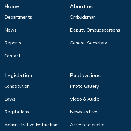
Home
About us
Departments
Ombudsman
News
Deputy Ombudspersons
Reports
General Secretary
Contact
Legislation
Publications
Constitution
Photo Gallery
Laws
Video & Audio
Regulations
News archive
Administrative Instructions
Access to public