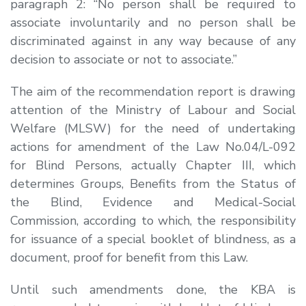
paragraph 2:
“No person shall be required to
associate involuntarily and no person shall be
discriminated against in any way because of any
decision to associate or not to associate.
”
The aim of the recommendation report is drawing
attention of the Ministry of Labour and Social
Welfare (MLSW) for the need of undertaking
actions for amendment of the Law No.04/L-092
for Blind Persons, actually Chapter III, which
determines Groups, Benefits from the Status of
the Blind, Evidence and Medical-Social
Commission, according to which, the responsibility
for issuance of a special booklet of blindness, as a
document, proof for benefit from this Law.
Until such amendments done, the KBA is