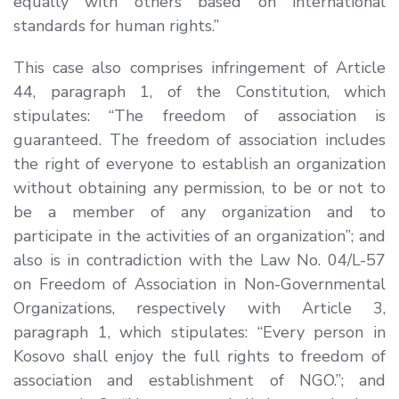
equally with others based on international
standards for human rights.
”
This case also comprises infringement of Article
44, paragraph 1, of the Constitution, which
stipulates:
“The freedom of association is
guaranteed. The freedom of
association includes
the right of everyone to establish an organization
without obtaining any permission, to be or not to
be a member of any organization and to
participate in the activities of an organization
”
; and
also is in contradiction with the Law No. 04/L-57
on Freedom of Association in Non-Governmental
Organizations, respectively with Article 3,
paragraph 1, which stipulates: “
Every person in
Kosovo shall enjoy the full rights to freedom of
association and establishment of NGO.”
; and