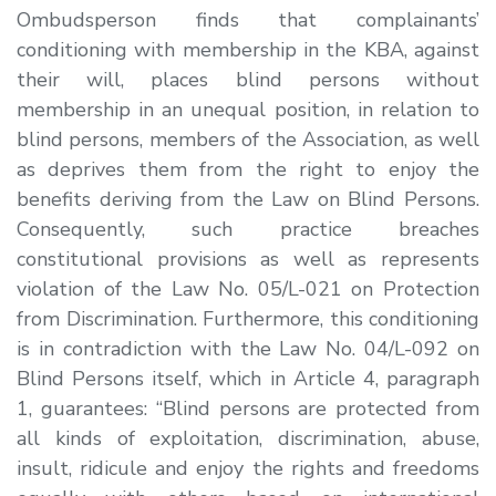
Ombudsperson finds that complainants’
conditioning with membership in the KBA, against
their will, places blind persons without
membership in an unequal position, in relation to
blind persons, members of the Association, as well
as deprives them from the right to enjoy the
benefits deriving from the Law on Blind Persons.
Consequently, such practice breaches
constitutional provisions as well as represents
violation of the Law No. 05/L-021 on Protection
from Discrimination. Furthermore, this conditioning
is in contradiction with the Law No. 04/L-092 on
Blind Persons itself, which in Article 4, paragraph
1, guarantees:
“
Blind persons are protected from
all kinds of exploitation,
discrimination
, abuse,
insult, ridicule
and enjoy the rights and freedoms