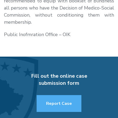
recommended to equip with booklet of blindness
all persons who have the Decision of Medico-Social
Commission, without conditioning them with
membership.
Public Inofmration Office – OIK
Fill out the online case
submission form
Report Case