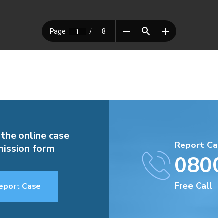
 the online case
Report Ca
ission form
080
Free Call
eport Case