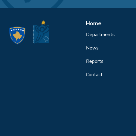
Home
Departments
News
Reports
Contact