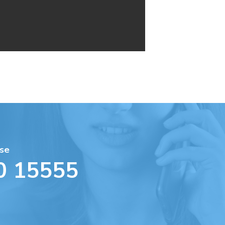
se
0 15555