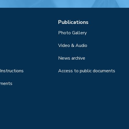
Publications
Photo Gallery
Video & Audio
News archive
Instructions
Access to public documents
uments