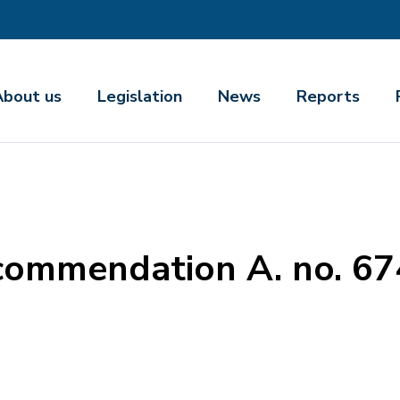
About us
Legislation
News
Reports
commendation A. no. 6