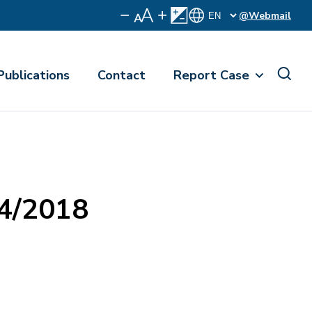
@Webmail
Publications
Contact
Report Case
74/2018