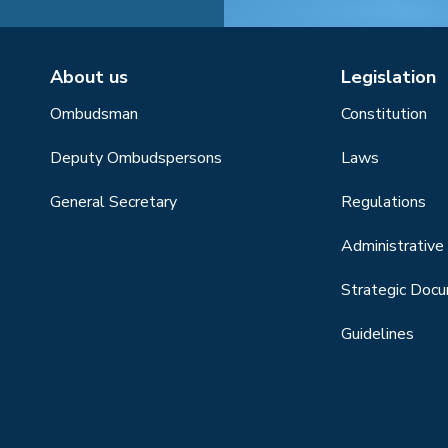
About us
Legislation
Ombudsman
Constitution
Deputy Ombudspersons
Laws
General Secretary
Regulations
Administrative 
Strategic Doc
Guidelines