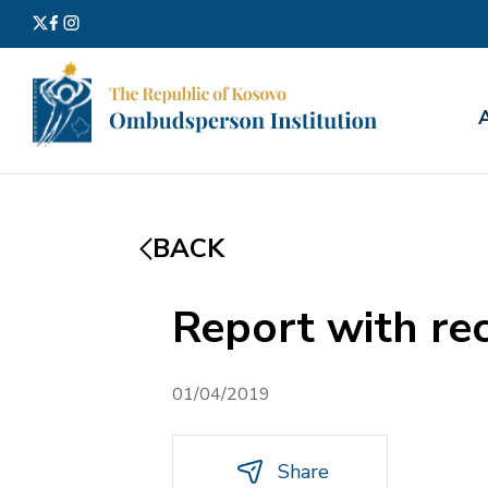
Search
for:
BACK
Report with re
01/04/2019
Share