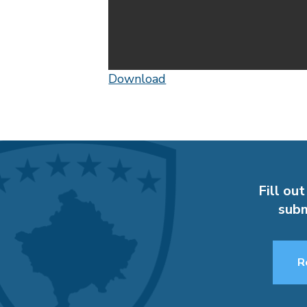
Download
Fill out
subm
R